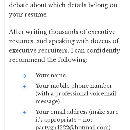
debate about which details belong on
your resume.
After writing thousands of executive
resumes, and speaking with dozens of
executive recruiters, I can confidently
recommend the following:
Your
name.
Your
mobile phone number
(with a professional voicemail
message).
Your
email address (make sure
it’s appropriate – not
partygirl222@hotmail.com).