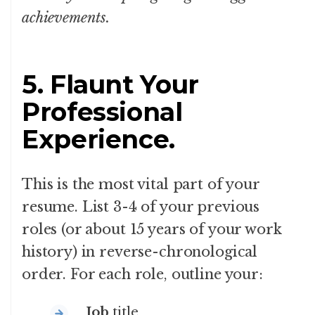
achievements.
5. Flaunt Your
Professional
Experience.
This is the most vital part of your
resume. List 3-4 of your previous
roles (or about 15 years of your work
history) in reverse-chronological
order. For each role, outline your:
Job
title