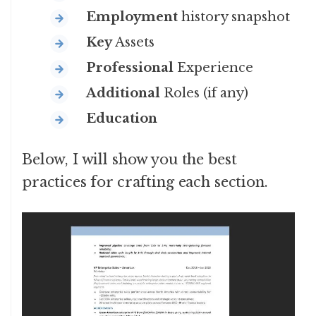
Employment
history snapshot
Key
Assets
Professional
Experience
Additional
Roles (if any)
Education
Below, I will show you the best
practices for crafting each section.