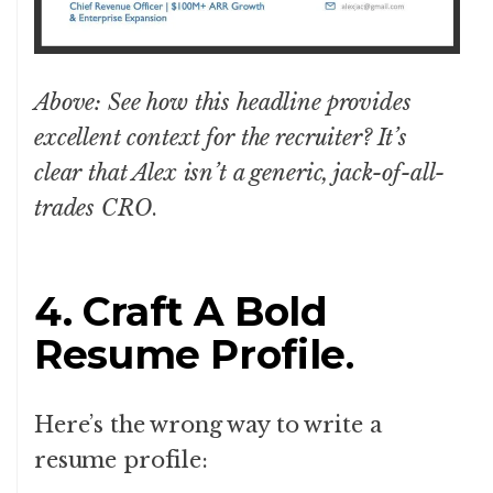
Above: See how this headline provides
excellent context for the recruiter? It’s
clear that Alex isn’t a generic, jack-of-all-
trades CRO
.
4. Craft A Bold
Resume Profile
.
Here’s the wrong way to write a
resume profile: