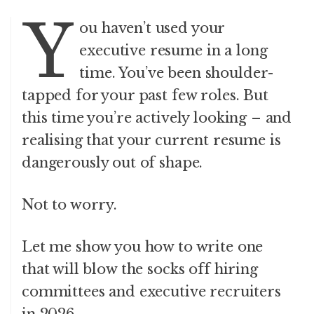
Y
ou haven’t used your
executive resume in a long
time. You’ve been shoulder-
tapped for your past few roles. But
this time you’re actively looking – and
realising that your current resume is
dangerously out of shape.
Not to worry.
Let me show you how to write one
that will blow the socks off hiring
committees and executive recruiters