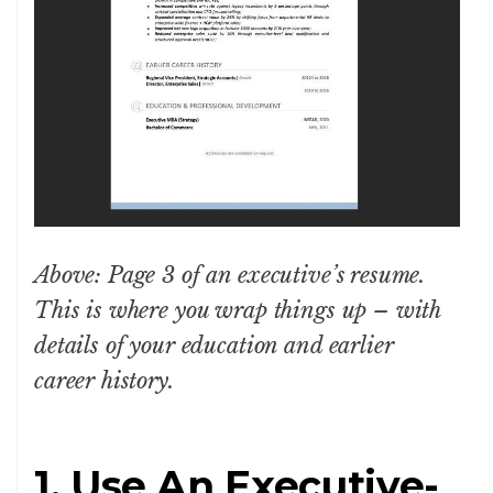
Above: Page 3 of an executive’s resume.
This is where you wrap things up – with
details of your education and earlier
career history.
1. Use An Executive-