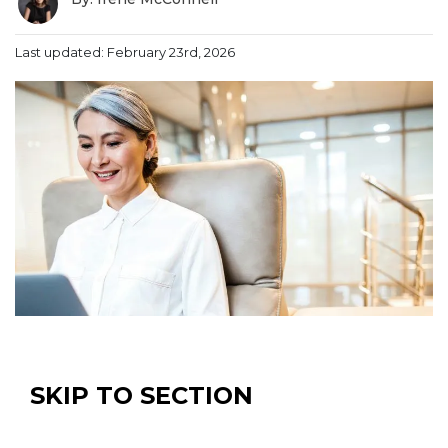
Last updated: February 23rd, 2026
SKIP TO SECTION