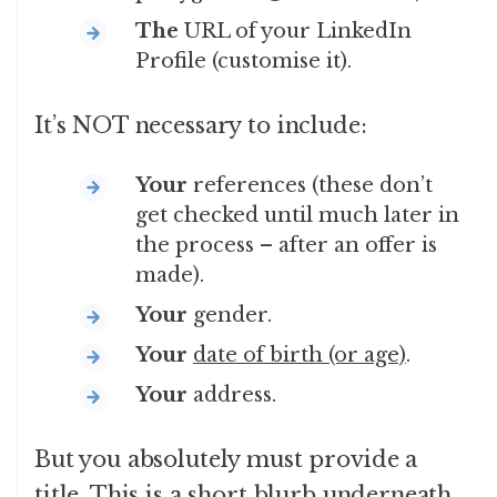
The
URL of your LinkedIn
Profile (customise it).
It’s NOT necessary to include:
Your
references (these don’t
get checked until much later in
the process – after an offer is
made).
Your
gender.
Your
date of birth (or age)
.
Your
address.
But you absolutely must provide a
title. This is a short blurb underneath