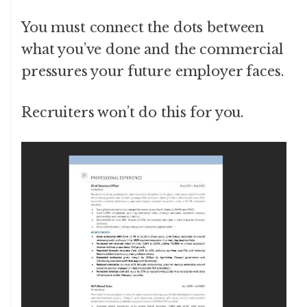
You must connect the dots between
what you’ve done and the commercial
pressures your future employer faces.
Recruiters won’t do this for you.