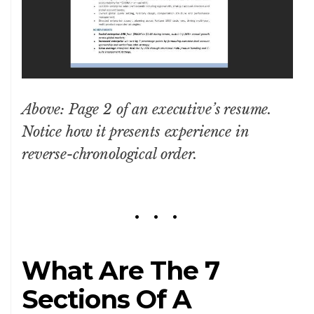
Above: Page 2 of an executive’s resume.
Notice how it presents experience in
reverse-chronological order.
What Are The 7
Sections Of A