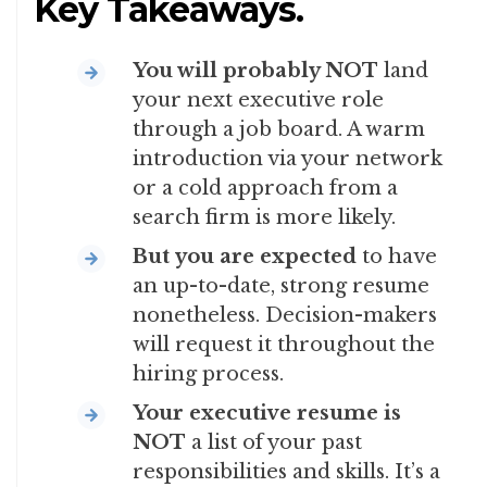
Key Takeaways.
You will probably NOT
land
your next executive role
through a job board. A warm
introduction via your network
or a cold approach from a
search firm is more likely.
But
you are expected
to have
an up-to-date, strong resume
nonetheless. Decision-makers
will request it throughout the
hiring process.
Your executive resume is
NOT
a list of your past
responsibilities and skills. It’s a