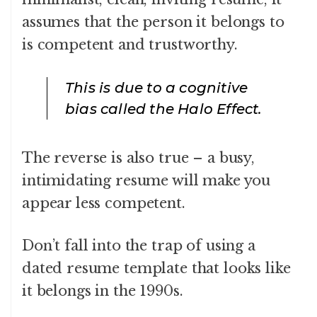
assumes that the person it belongs to
is competent and trustworthy.
This is due to a cognitive
bias called the Halo Effect.
The reverse is also true – a busy,
intimidating resume will make you
appear less competent.
Don’t fall into the trap of using a
dated resume template that looks like
it belongs in the 1990s.