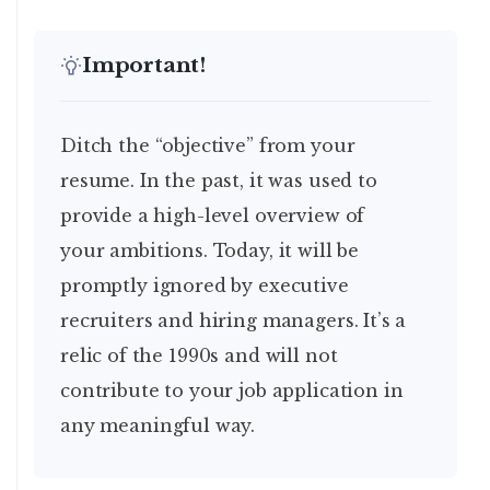
Important!
Ditch the “objective” from your
resume. In the past, it was used to
provide a high-level overview of
your ambitions. Today, it will be
promptly ignored by executive
recruiters and hiring managers. It’s a
relic of the 1990s and will not
contribute to your job application in
any meaningful way.