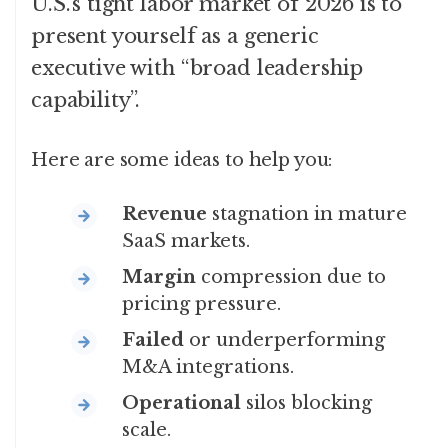
U.S.’s tight labor market of 2026 is to
present yourself as a generic
executive with “broad leadership
capability”.
Here are some ideas to help you:
Revenue
stagnation in mature
SaaS markets.
Margin
compression due to
pricing pressure.
Failed
or underperforming
M&A integrations.
Operational
silos blocking
scale.