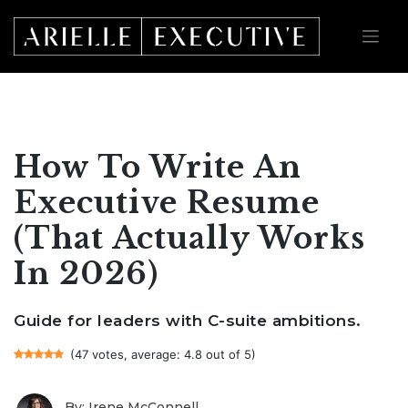
Skip
to
content
How To Write An
Executive Resume
(That Actually Works
In 2026)
Guide for leaders with C-suite ambitions.
(47 votes, average: 4.8 out of 5)
By: Irene McConnell