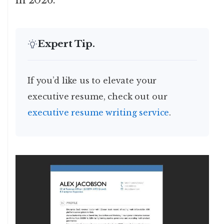
in 2026.
Expert Tip.
If you’d like us to elevate your
executive resume, check out our
executive resume writing service
.