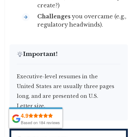
create?)
Challenges
you overcame (e.g.,
regulatory headwinds).
Important!
Executive-level resumes in the
United States are usually three pages
long, and are presented on U.S.
Letter size.
4.9
4.9
Based on 184 reviews
Based on 184 reviews