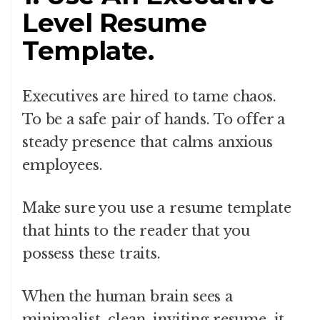
Level Resume
Template.
Executives are hired to tame chaos.
To be a safe pair of hands. To offer a
steady presence that calms anxious
employees.
Make sure you use a resume template
that hints to the reader that you
possess these traits.
When the human brain sees a
minimalist, clean, inviting resume, it