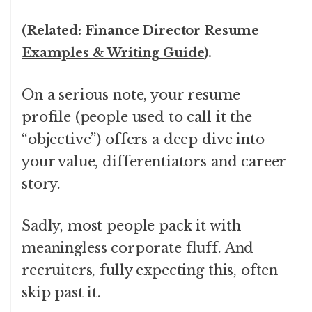
(Related:
Finance Director Resume
Examples & Writing Guide
).
On a serious note, your resume
profile (people used to call it the
“objective”) offers a deep dive into
your value, differentiators and career
story.
Sadly, most people pack it with
meaningless corporate fluff. And
recruiters, fully expecting this, often
skip past it.