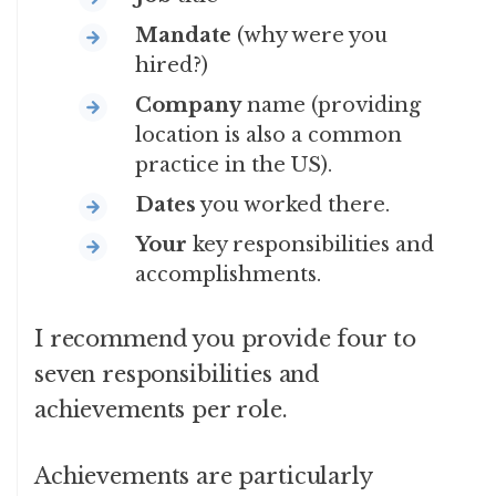
Mandate
(why were you
hired?)
Company
name (providing
location is also a common
practice in the US).
Dates
you worked there.
Your
key responsibilities and
accomplishments.
I recommend you provide four to
seven responsibilities and
achievements per role.
Achievements are particularly