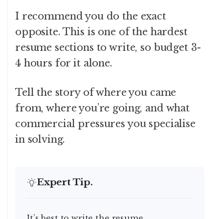
I recommend you do the exact
opposite. This is one of the hardest
resume sections to write, so budget 3-
4 hours for it alone.
Tell the story of where you came
from, where you’re going, and what
commercial pressures you specialise
in solving.
Expert Tip.
It’s best to write the resume