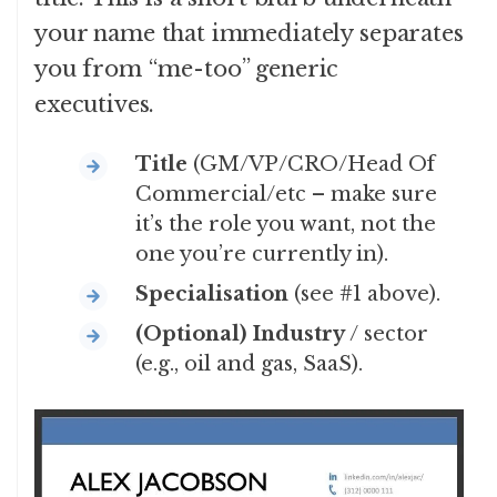
your name that immediately separates
you from “me-too” generic
executives.
Title
(GM/VP/CRO/Head Of
Commercial/etc – make sure
it’s the role you want, not the
one you’re currently in).
Specialisation
(see #1 above).
(Optional)
Industry
/ sector
(e.g., oil and gas, SaaS).