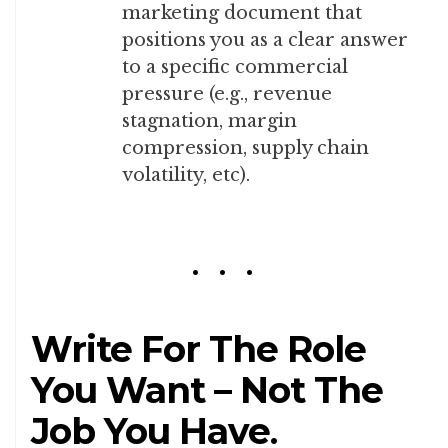
marketing document that
positions you as a clear answer
to a specific commercial
pressure (e.g., revenue
stagnation, margin
compression, supply chain
volatility, etc).
Write For The Role
You Want – Not The
Job You Have
.