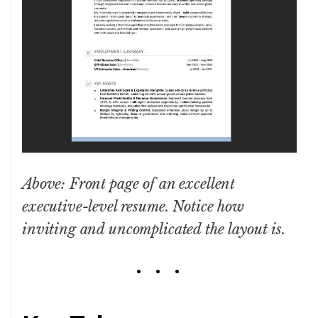
Above: Front page of an excellent
executive-level resume. Notice how
inviting and uncomplicated the layout is.