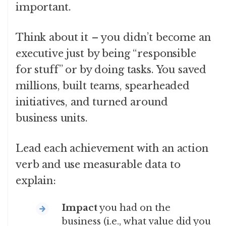
important.
Think about it – you didn’t become an
executive just by being “responsible
for stuff” or by doing tasks. You saved
millions, built teams, spearheaded
initiatives, and turned around
business units.
Lead each achievement with an action
verb and use measurable data to
explain:
Impact
you had on the
business (i.e., what value did you