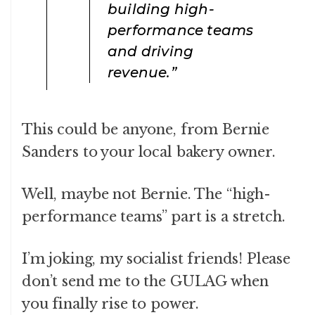
building high-
performance teams
and driving
revenue.”
This could be anyone, from Bernie
Sanders to your local bakery owner.
Well, maybe not Bernie. The “high-
performance teams” part is a stretch.
I’m joking, my socialist friends! Please
don’t send me to the GULAG when
you finally rise to power.