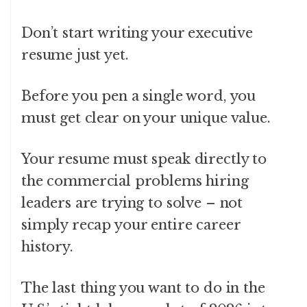
Don’t start writing your executive
resume just yet.
Before you pen a single word, you
must get clear on your unique value.
Your resume must speak directly to
the commercial problems hiring
leaders are trying to solve – not
simply recap your entire career
history.
The last thing you want to do in the