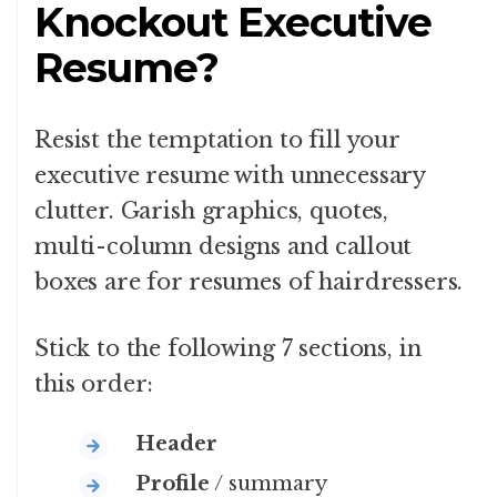
Knockout Executive
Resume?
Resist the temptation to fill your
executive resume with unnecessary
clutter. Garish graphics, quotes,
multi-column designs and callout
boxes are for resumes of hairdressers.
Stick to the following 7 sections, in
this order:
Header
Profile
/ summary