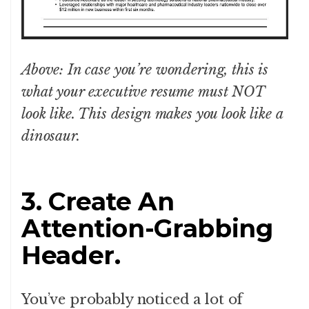
Above: In case you’re wondering, this is
what your executive resume must NOT
look like. This design makes you look like a
dinosaur.
3. Create An
Attention-Grabbing
Header.
You’ve probably noticed a lot of