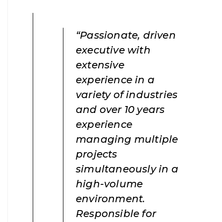
“Passionate, driven
executive with
extensive
experience in a
variety of industries
and over 10 years
experience
managing multiple
projects
simultaneously in a
high-volume
environment.
Responsible for