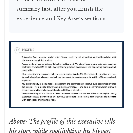
summary last, after you finish the
experience and Key Assets sections.
Above: The profile of this executive tells
his story while spotlighting his biggest