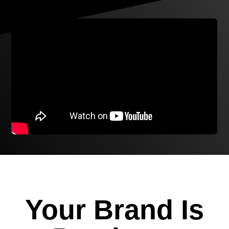
Your Brand Is