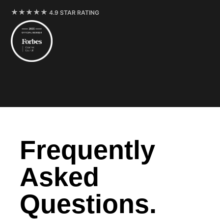
4.9 STAR RATING
Frequently
Asked
Questions.