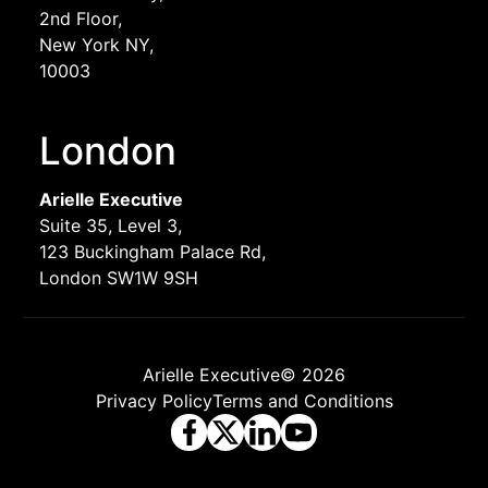
2nd Floor,
New York NY,
10003
London
Arielle Executive
Suite 35, Level 3,
123 Buckingham Palace Rd,
London SW1W 9SH
Arielle Executive© 2026
Privacy Policy
Terms and Conditions