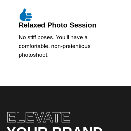
Relaxed Photo Session
No stiff poses. You'll have a
comfortable, non-pretentious
photoshoot.
ELEVATE