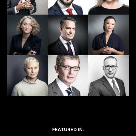
FEATURED IN: