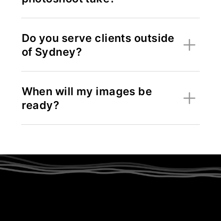
Do you serve clients outside
of Sydney?
When will my images be
ready?