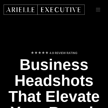
Skip
to
content
4.9 REVIEW RATING
Business
Headshots
That Elevate