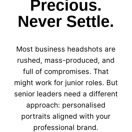
Precious.
Never Settle.
Most business headshots are
rushed, mass-produced, and
full of compromises. That
might work for junior roles. But
senior leaders need a different
approach: personalised
portraits aligned with your
professional brand.