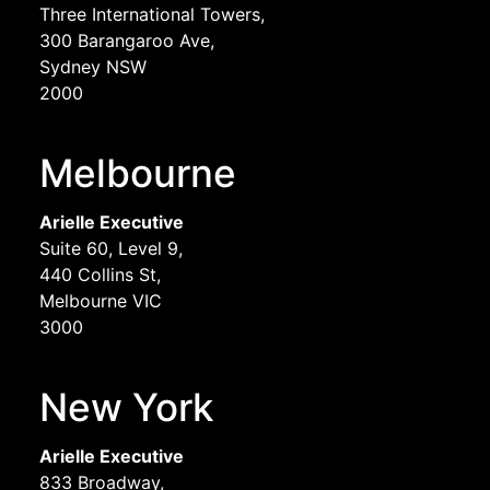
Three International Towers,
300 Barangaroo Ave,
Sydney NSW
2000
Melbourne
Arielle Executive
Suite 60, Level 9,
440 Collins St,
Melbourne VIC
3000
New York
Arielle Executive
833 Broadway,