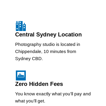
Central Sydney Location
Photography studio is located in
Chippendale, 10 minutes from
Sydney CBD.
Zero Hidden Fees
You know exactly what you'll pay and
what you'll get.