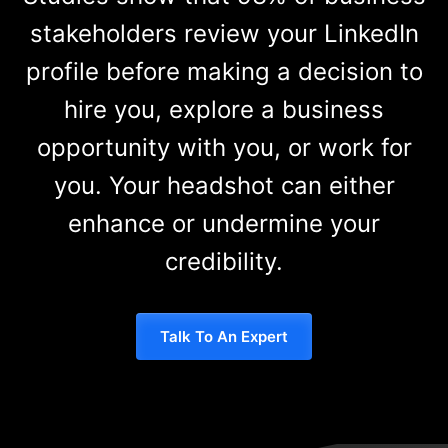
stakeholders review your LinkedIn
profile before making a decision to
hire you, explore a business
opportunity with you, or work for
you. Your headshot can either
enhance or undermine your
credibility.
Talk To An Expert