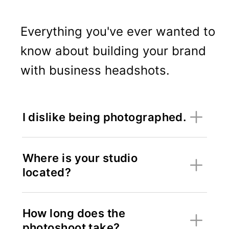
Everything you've ever wanted to
know about building your brand
with business headshots.
I dislike being photographed.
Where is your studio
located?
How long does the
photoshoot take?