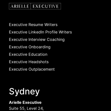
Executive Resume Writers
Executive LinkedIn Profile Writers
Executive Interview Coaching
Executive Onboarding
Executive Education
Executive Headshots
Executive Outplacement
Sydney
Arielle Executive
Suite 55, Level 24,