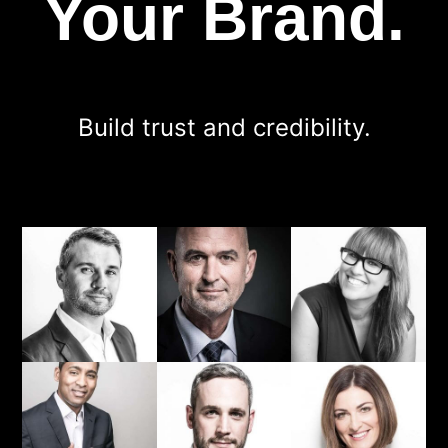
Your Brand.
Build trust and credibility.