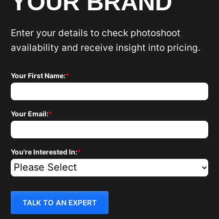
YOUR BRAND
Enter your details to check photoshoot
availability and receive insight into pricing.
Your First Name:
*
Your Email:
*
You're Interested In:
*