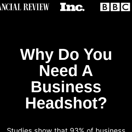
Why Do You
Need A
Business
Headshot?
Studies show that 93% of business