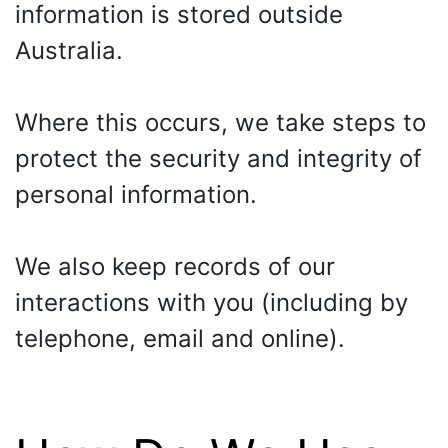
information is stored outside
Australia.
Where this occurs, we take steps to
protect the security and integrity of
personal information.
We also keep records of our
interactions with you (including by
telephone, email and online).