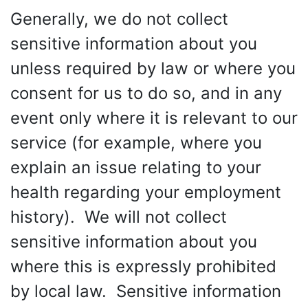
Generally, we do not collect
sensitive information about you
unless required by law or where you
consent for us to do so, and in any
event only where it is relevant to our
service (for example, where you
explain an issue relating to your
health regarding your employment
history). We will not collect
sensitive information about you
where this is expressly prohibited
by local law. Sensitive information