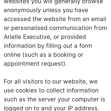
websites you will generally browse
anonymously unless you have
accessed the website from an email
or personalised communication from
Arielle Executive, or provided
information by filling out a form
online (such as a booking or
appointment request).
For all visitors to our website, we
use cookies to collect information
such as the server your computer is
logged on to and your IP address.