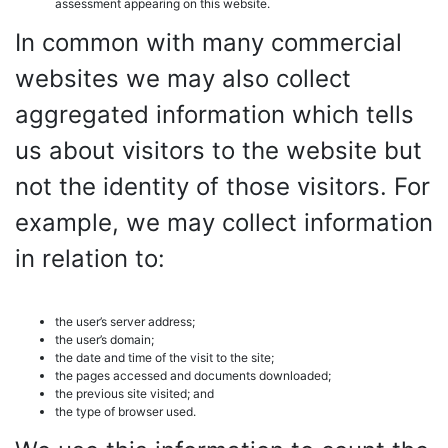
assessment appearing on this website.
In common with many commercial
websites we may also collect
aggregated information which tells
us about visitors to the website but
not the identity of those visitors. For
example, we may collect information
in relation to:
the user’s server address;
the user’s domain;
the date and time of the visit to the site;
the pages accessed and documents downloaded;
the previous site visited; and
the type of browser used.