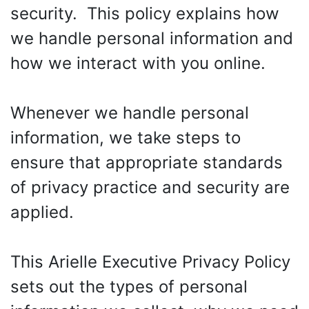
security. This policy explains how
we handle personal information and
how we interact with you online.
Whenever we handle personal
information, we take steps to
ensure that appropriate standards
of privacy practice and security are
applied.
This Arielle Executive Privacy Policy
sets out the types of personal