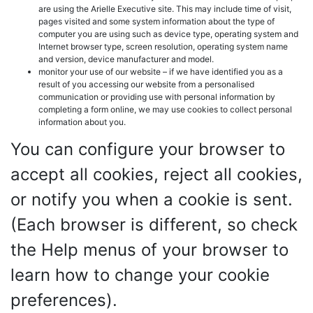
are using the Arielle Executive site. This may include time of visit,
pages visited and some system information about the type of
computer you are using such as device type, operating system and
Internet browser type, screen resolution, operating system name
and version, device manufacturer and model.
monitor your use of our website – if we have identified you as a
result of you accessing our website from a personalised
communication or providing use with personal information by
completing a form online, we may use cookies to collect personal
information about you.
You can configure your browser to
accept all cookies, reject all cookies,
or notify you when a cookie is sent.
(Each browser is different, so check
the Help menus of your browser to
learn how to change your cookie
preferences).