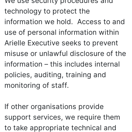
We use security procedures and
technology to protect the
information we hold. Access to and
use of personal information within
Arielle Executive seeks to prevent
misuse or unlawful disclosure of the
information – this includes internal
policies, auditing, training and
monitoring of staff.
If other organisations provide
support services, we require them
to take appropriate technical and