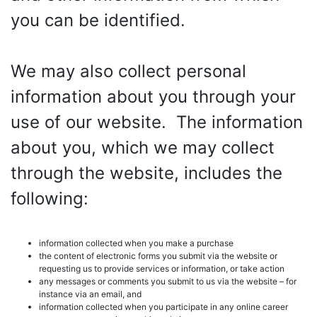
you can be identified.
We may also collect personal
information about you through your
use of our website. The information
about you, which we may collect
through the website, includes the
following:
information collected when you make a purchase
the content of electronic forms you submit via the website or
requesting us to provide services or information, or take action
any messages or comments you submit to us via the website – for
instance via an email, and
information collected when you participate in any online career