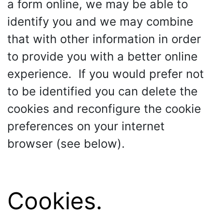
a form online, we may be able to
identify you and we may combine
that with other information in order
to provide you with a better online
experience. If you would prefer not
to be identified you can delete the
cookies and reconfigure the cookie
preferences on your internet
browser (see below).
Cookies.