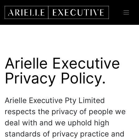
Skip
to
content
Arielle Executive
Privacy Policy.
Arielle Executive Pty Limited
respects the privacy of people we
deal with and we uphold high
standards of privacy practice and