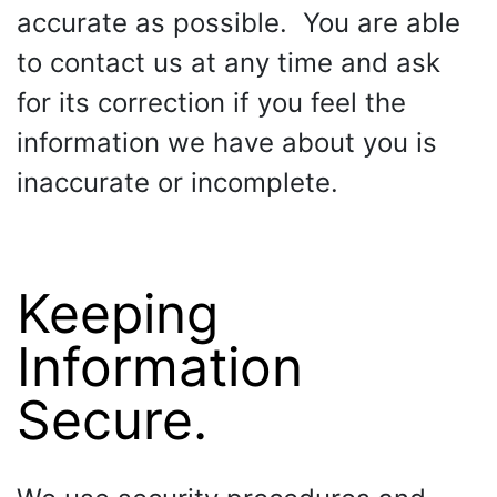
accurate as possible. You are able
to contact us at any time and ask
for its correction if you feel the
information we have about you is
inaccurate or incomplete.
Keeping
Information
Secure.