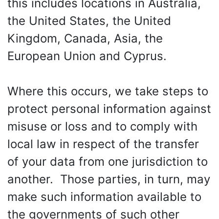
this includes locations in Australia,
the United States, the United
Kingdom, Canada, Asia, the
European Union and Cyprus.
Where this occurs, we take steps to
protect personal information against
misuse or loss and to comply with
local law in respect of the transfer
of your data from one jurisdiction to
another. Those parties, in turn, may
make such information available to
the governments of such other