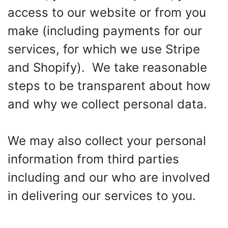
access to our website or from you
make (including payments for our
services, for which we use Stripe
and Shopify). We take reasonable
steps to be transparent about how
and why we collect personal data.
We may also collect your personal
information from third parties
including and our who are involved
in delivering our services to you.