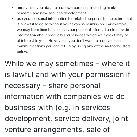
anonymise your data for our own purposes including market
research and new services development
use your personal information for related purposes to the extent that
it is lawful to do so without your express permission. For example,
we may from time to time use your personal information to provide
information about products and services which we expect may be
of interest to you. However, if you don’t want to receive such
communications you can tell us by using any of the methods listed
below.
While we may sometimes – where it
is lawful and with your permission if
necessary – share personal
information with companies we do
business with (e.g. in services
development, service delivery, joint
venture arrangements, sale of