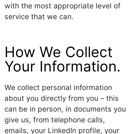
with the most appropriate level of
service that we can.
How We Collect
Your Information.
We collect personal information
about you directly from you – this
can be in person, in documents you
give us, from telephone calls,
emails, your LinkedIn profile, your