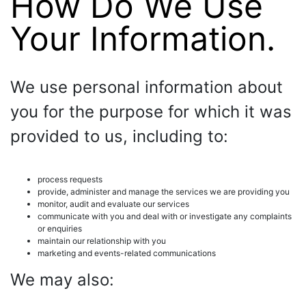
How Do We Use
Your Information.
We use personal information about
you for the purpose for which it was
provided to us, including to:
process requests
provide, administer and manage the services we are providing you
monitor, audit and evaluate our services
communicate with you and deal with or investigate any complaints
or enquiries
maintain our relationship with you
marketing and events-related communications
We may also: