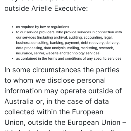
outside Arielle Executive:
as required by law or regulations
to our service providers, who provide services in connection with
our services (including archival, auditing, accounting, legal,
business consulting, banking, payment, debt recovery, delivery,
data processing, data analysis, mailing, marketing, research,
insurance, server, website and technology services)
as contained in the terms and conditions of any specific services
In some circumstances the parties
to whom we disclose personal
information may operate outside of
Australia or, in the case of data
collected within the European
Union, outside the European Union –