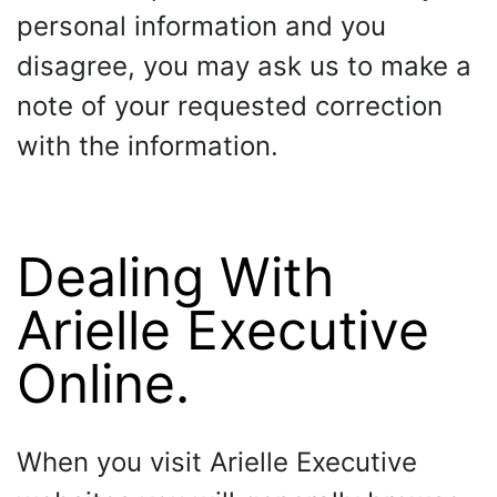
personal information and you
disagree, you may ask us to make a
note of your requested correction
with the information.
Dealing With
Arielle Executive
Online.
When you visit Arielle Executive