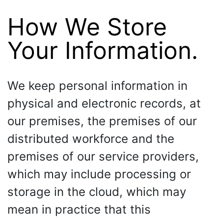
How We Store
Your Information.
We keep personal information in
physical and electronic records, at
our premises, the premises of our
distributed workforce and the
premises of our service providers,
which may include processing or
storage in the cloud, which may
mean in practice that this