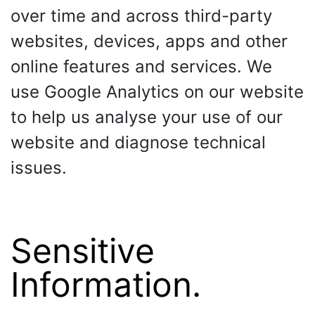
over time and across third-party
websites, devices, apps and other
online features and services. We
use Google Analytics on our website
to help us analyse your use of our
website and diagnose technical
issues.
Sensitive
Information.