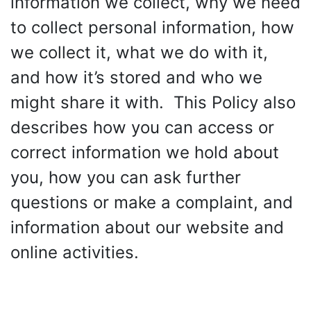
information we collect, why we need
to collect personal information, how
we collect it, what we do with it,
and how it’s stored and who we
might share it with. This Policy also
describes how you can access or
correct information we hold about
you, how you can ask further
questions or make a complaint, and
information about our website and
online activities.