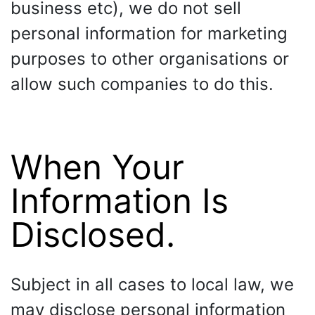
business etc), we do not sell
personal information for marketing
purposes to other organisations or
allow such companies to do this.
When Your
Information Is
Disclosed.
Subject in all cases to local law, we
may disclose personal information