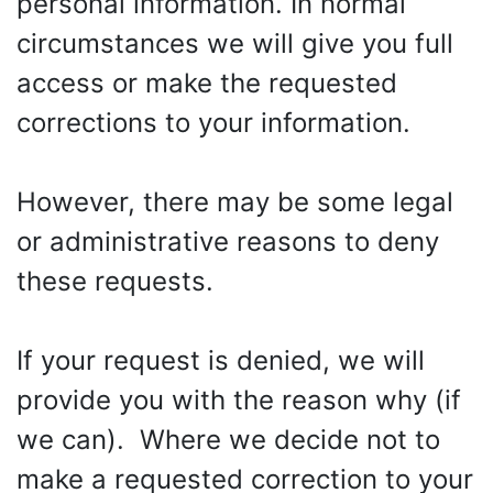
personal information. In normal
circumstances we will give you full
access or make the requested
corrections to your information.
However, there may be some legal
or administrative reasons to deny
these requests.
If your request is denied, we will
provide you with the reason why (if
we can). Where we decide not to
make a requested correction to your