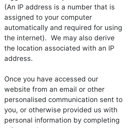
(An IP address is a number that is
assigned to your computer
automatically and required for using
the internet). We may also derive
the location associated with an IP
address.
Once you have accessed our
website from an email or other
personalised communication sent to
you, or otherwise provided us with
personal information by completing