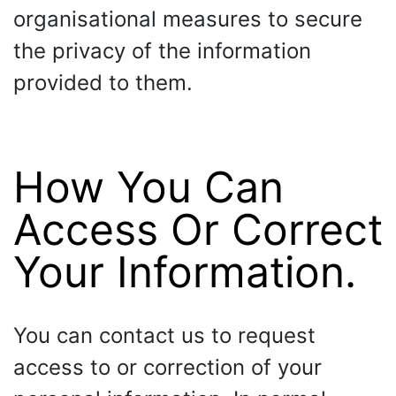
organisational measures to secure
the privacy of the information
provided to them.
How You Can
Access Or Correct
Your Information.
You can contact us to request
access to or correction of your