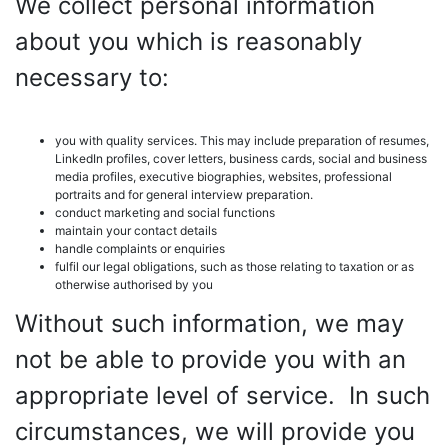
We collect personal information
about you which is reasonably
necessary to:
you with quality services. This may include preparation of resumes,
LinkedIn profiles, cover letters, business cards, social and business
media profiles, executive biographies, websites, professional
portraits and for general interview preparation.
conduct marketing and social functions
maintain your contact details
handle complaints or enquiries
fulfil our legal obligations, such as those relating to taxation or as
otherwise authorised by you
Without such information, we may
not be able to provide you with an
appropriate level of service. In such
circumstances, we will provide you