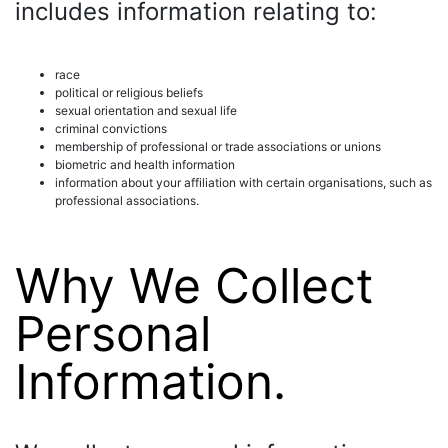
includes information relating to:
race
political or religious beliefs
sexual orientation and sexual life
criminal convictions
membership of professional or trade associations or unions
biometric and health information
information about your affiliation with certain organisations, such as
professional associations.
Why We Collect
Personal
Information.