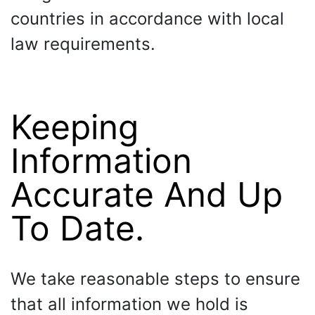
countries in accordance with local
law requirements.
Keeping
Information
Accurate And Up
To Date.
We take reasonable steps to ensure
that all information we hold is