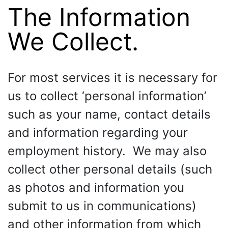
The Information
We Collect.
For most services it is necessary for
us to collect ‘personal information’
such as your name, contact details
and information regarding your
employment history. We may also
collect other personal details (such
as photos and information you
submit to us in communications)
and other information from which