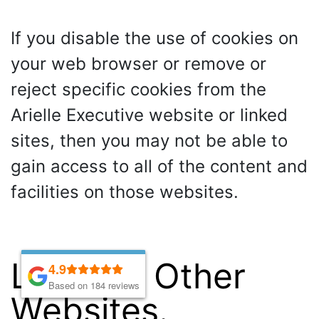
If you disable the use of cookies on
your web browser or remove or
reject specific cookies from the
Arielle Executive website or linked
sites, then you may not be able to
gain access to all of the content and
facilities on those websites.
Links To Other
4.9
4.9
Based on 184 reviews
Based on 184 reviews
Websites.