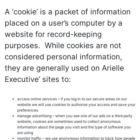
A ‘cookie’ is a packet of information
placed on a user’s computer by a
website for record-keeping
purposes. While cookies are not
considered personal information,
they are generally used on Arielle
Executive’ sites to:
access online services – if you log in to our secure areas on our
website we will use cookies to authorise your access and save your
preferences
manage advertising – when you see one of our ads on a third party
website, cookies are sometimes used to collect anonymous
information about the page you visit and the type of software you
are using
monitor traffic – we use anonymous information to track how people