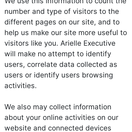
We use this information to count the
number and type of visitors to the
different pages on our site, and to
help us make our site more useful to
visitors like you. Arielle Executive
will make no attempt to identify
users, correlate data collected as
users or identify users browsing
activities.
We also may collect information
about your online activities on our
website and connected devices