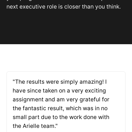
next executive role is closer than you think.
"The results were simply amazing! I
have since taken on a very exciting
assignment and am very grateful for
the fantastic result, which was in no
small part due to the work done with
the Arielle team."