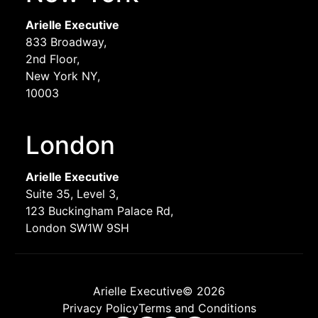
Arielle Executive
833 Broadway,
2nd Floor,
New York NY,
10003
London
Arielle Executive
Suite 35, Level 3,
123 Buckingham Palace Rd,
London SW1W 9SH
Arielle Executive© 2026
Privacy Policy
Terms and Conditions