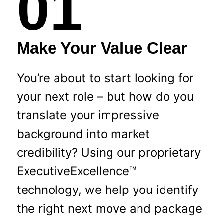
01
Make Your Value Clear
You’re about to start looking for
your next role – but how do you
translate your impressive
background into market
credibility? Using our proprietary
ExecutiveExcellence™
technology, we help you identify
the right next move and package