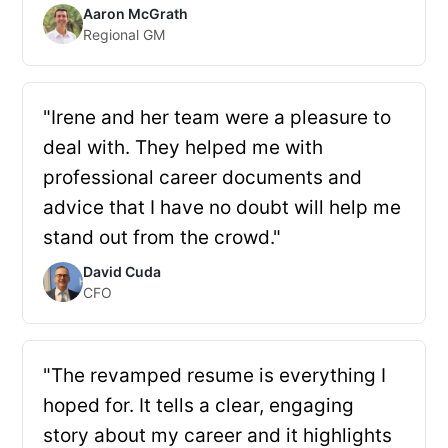
Aaron McGrath
Regional GM
"Irene and her team were a pleasure to
deal with. They helped me with
professional career documents and
advice that I have no doubt will help me
stand out from the crowd."
David Cuda
CFO
"The revamped resume is everything I
hoped for. It tells a clear, engaging
story about my career and it highlights