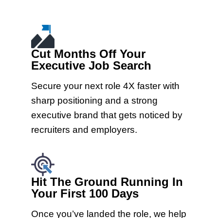
Cut Months Off Your
Executive Job Search
Secure your next role 4X faster with
sharp positioning and a strong
executive brand that gets noticed by
recruiters and employers.
Hit The Ground Running In
Your First 100 Days
Once you’ve landed the role, we help