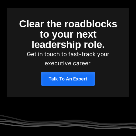
Clear the roadblocks
to your next
leadership role.
Get in touch to fast-track your
executive career.
Talk To An Expert