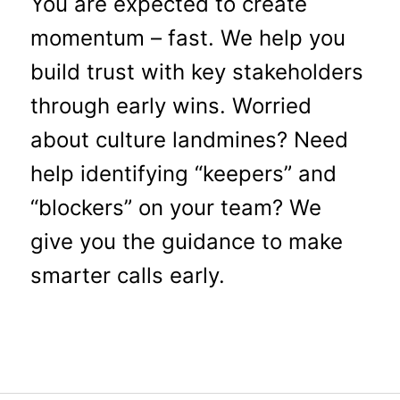
You are expected to create
momentum – fast. We help you
build trust with key stakeholders
through early wins. Worried
about culture landmines? Need
help identifying “keepers” and
“blockers” on your team? We
give you the guidance to make
smarter calls early.