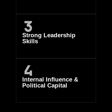
Strong Leadership
Skills
Internal Influence &
Political Capital