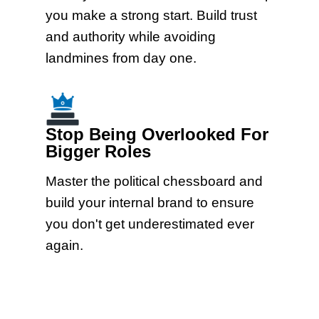
you make a strong start. Build trust
and authority while avoiding
landmines from day one.
Stop Being Overlooked For
Bigger Roles
Master the political chessboard and
build your internal brand to ensure
you don't get underestimated ever
again.