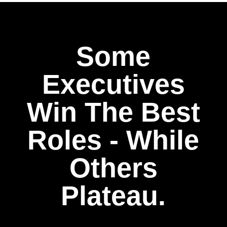
Some
Executives
Win The Best
Roles - While
Others
Plateau.