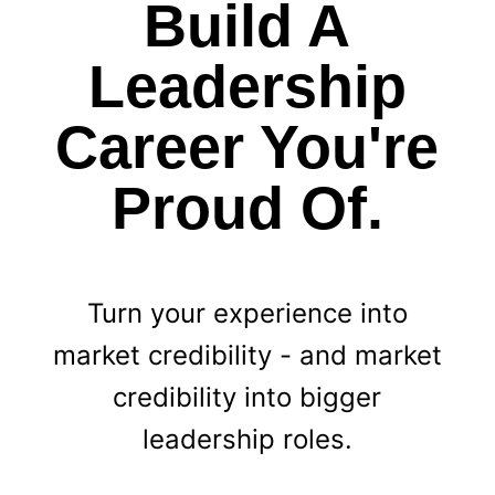
Build A
Leadership
Career You're
Proud Of.
Turn your experience into
market credibility - and market
credibility into bigger
leadership roles.