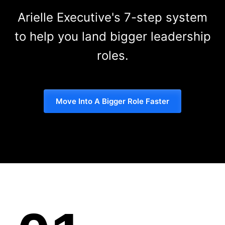
Arielle Executive's 7-step system
to help you land bigger leadership
roles.
Move Into A Bigger Role Faster