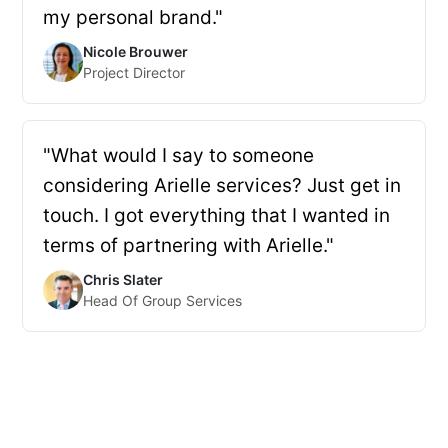
my personal brand."
Nicole Brouwer
Project Director
"What would I say to someone
considering Arielle services? Just get in
touch. I got everything that I wanted in
terms of partnering with Arielle."
Chris Slater
Head Of Group Services