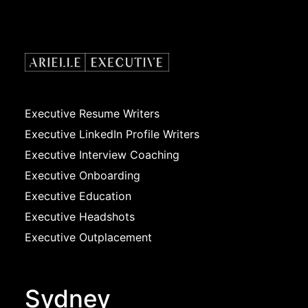
Executive Resume Writers
Executive LinkedIn Profile Writers
Executive Interview Coaching
Executive Onboarding
Executive Education
Executive Headshots
Executive Outplacement
Sydney