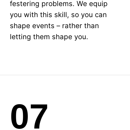
festering problems. We equip
you with this skill, so you can
shape events – rather than
letting them shape you.
07