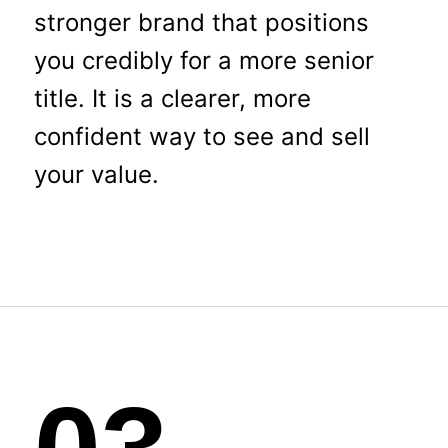
stronger brand that positions
you credibly for a more senior
title. It is a clearer, more
confident way to see and sell
your value.