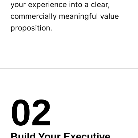
your experience into a clear,
commercially meaningful value
proposition.
02
Build Your Executive