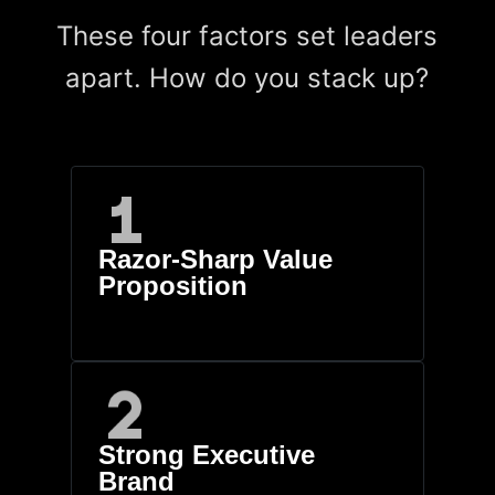
These four factors set leaders
apart. How do you stack up?
Razor-Sharp Value
Proposition
Strong Executive
Brand