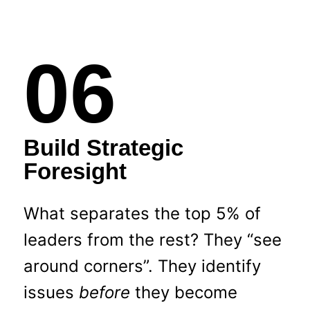
06
Build Strategic
Foresight
What separates the top 5% of
leaders from the rest? They “see
around corners”. They identify
issues
before
they become