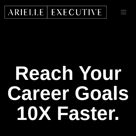
Skip
to
content
Reach Your
Career Goals
10X Faster.