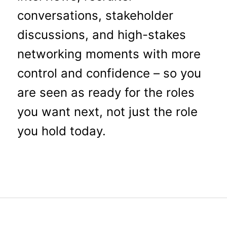
conversations, stakeholder
discussions, and high-stakes
networking moments with more
control and confidence – so you
are seen as ready for the roles
you want next, not just the role
you hold today.