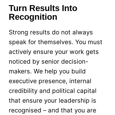
Turn Results Into
Recognition
Strong results do not always
speak for themselves. You must
actively ensure your work gets
noticed by senior decision-
makers. We help you build
executive presence, internal
credibility and political capital
that ensure your leadership is
recognised – and that you are