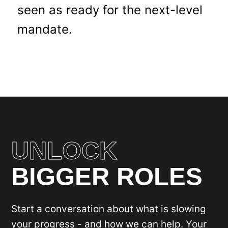
seen as ready for the next-level
mandate.
UNLOCK
BIGGER ROLES
Start a conversation about what is slowing
your progress - and how we can help. Your