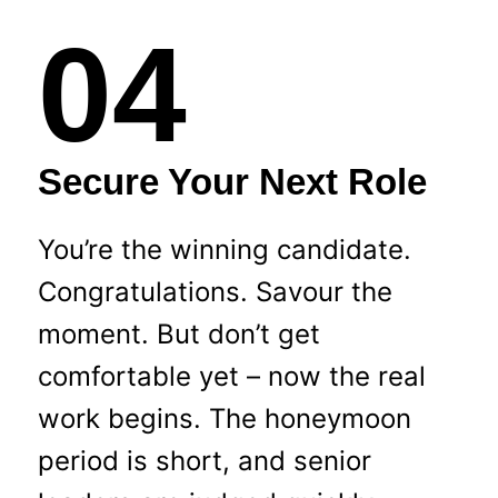
04
Secure Your Next Role
You’re the winning candidate.
Congratulations. Savour the
moment. But don’t get
comfortable yet – now the real
work begins. The honeymoon
period is short, and senior