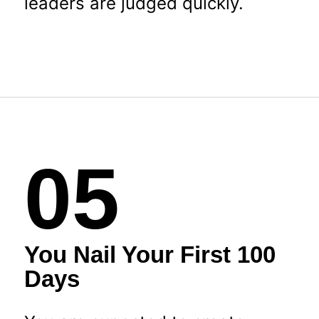
leaders are judged quickly.
05
You Nail Your First 100
Days