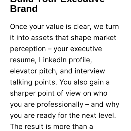
Brand
Once your value is clear, we turn
it into assets that shape market
perception – your executive
resume, LinkedIn profile,
elevator pitch, and interview
talking points. You also gain a
sharper point of view on who
you are professionally – and why
you are ready for the next level.
The result is more than a