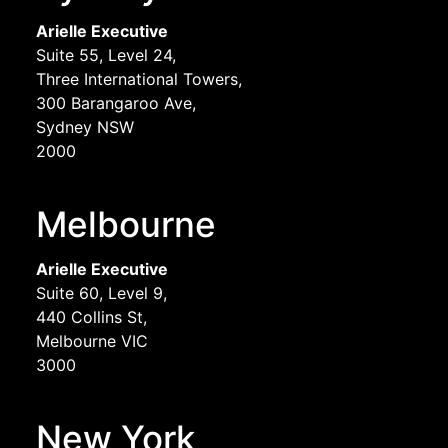
Arielle Executive
Suite 55, Level 24,
Three International Towers,
300 Barangaroo Ave,
Sydney NSW
2000
Melbourne
Arielle Executive
Suite 60, Level 9,
440 Collins St,
Melbourne VIC
3000
New York