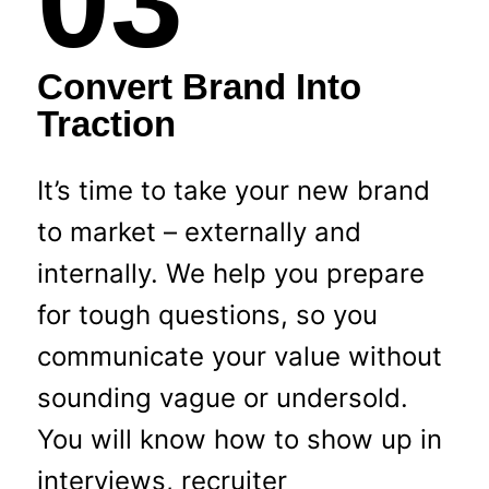
03
Convert Brand Into
Traction
It’s time to take your new brand
to market – externally and
internally. We help you prepare
for tough questions, so you
communicate your value without
sounding vague or undersold.
You will know how to show up in
interviews, recruiter