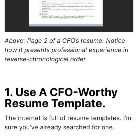
Above: Page 2 of a CFO’s resume. Notice
how it presents professional experience in
reverse-chronological order.
1. Use A CFO-Worthy
Resume Template.
The internet is full of resume templates. I’m
sure you’ve already searched for one.