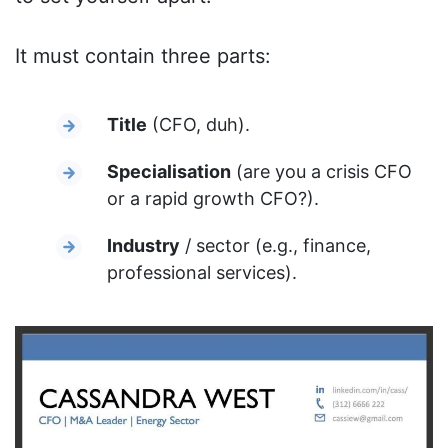
It must contain three parts:
Title
(CFO, duh).
Specialisation
(are you a crisis CFO
or a rapid growth CFO?).
Industry
/ sector (e.g., finance,
professional services).