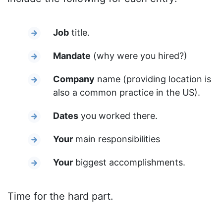
Job
title.
Mandate
(why were you hired?)
Company
name (providing location is
also a common practice in the US).
Dates
you worked there.
Your
main responsibilities
Your
biggest accomplishments.
Time for the hard part.