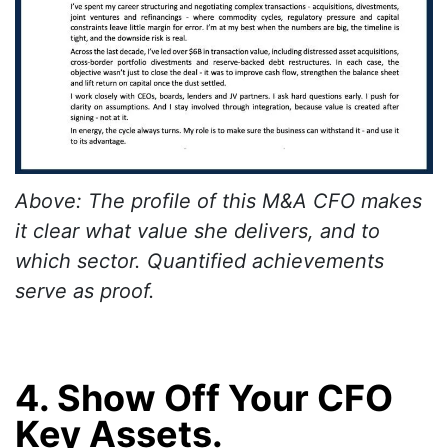
Above: The profile of this M&A CFO makes
it clear what value she delivers, and to
which sector. Quantified achievements
serve as proof.
4. Show Off Your CFO
Key Assets.