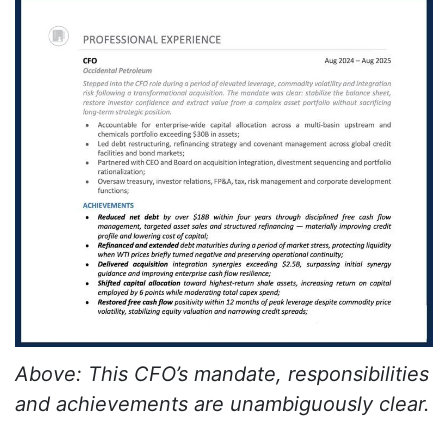
Above: This CFO’s mandate, responsibilities
and achievements are unambiguously clear.