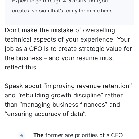
Expect to go through 4-5 drafts until you
create a version that’s ready for prime time.
Don’t make the mistake of overselling
technical aspects of your experience. Your
job as a CFO is to create strategic value for
the business – and your resume must
reflect this.
Speak about “improving revenue retention”
and “rebuilding growth discipline” rather
than “managing business finances” and
“ensuring accuracy of data”.
The
former are priorities of a CFO.