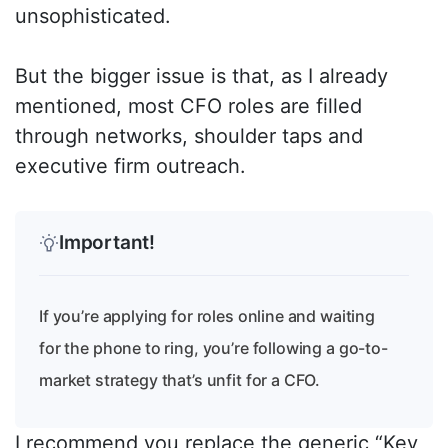
unsophisticated.
But the bigger issue is that, as I already
mentioned, most CFO roles are filled
through networks, shoulder taps and
executive firm outreach.
Important!
If you’re applying for roles online and waiting
for the phone to ring, you’re following a go-to-
market strategy that’s unfit for a CFO.
I recommend you replace the generic “Key