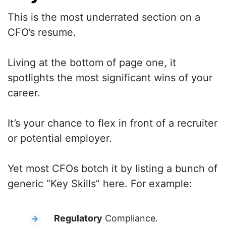
This is the most underrated section on a
CFO’s resume.
Living at the bottom of page one, it
spotlights the most significant wins of your
career.
It’s your chance to flex in front of a recruiter
or potential employer.
Yet most CFOs botch it by listing a bunch of
generic “Key Skills” here. For example:
Regulatory
Compliance.