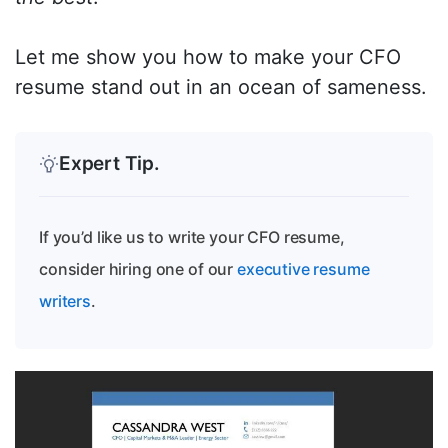
Let me show you how to make your CFO
resume stand out in an ocean of sameness.
Expert Tip.
If you’d like us to write your CFO resume,
consider hiring one of our
executive resume
writers
.