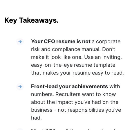
Key Takeaways.
Your CFO resume is not
a corporate
risk and compliance manual. Don’t
make it look like one. Use an inviting,
easy-on-the-eye resume template
that makes your resume easy to read.
Front-load your achievements
with
numbers. Recruiters want to know
about the impact you’ve had on the
business – not responsibilities you’ve
had.