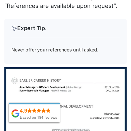
“References are available upon request”.
Expert Tip.
Never offer your references until asked.
4.9
4.9
Based on 184 reviews
Based on 184 reviews