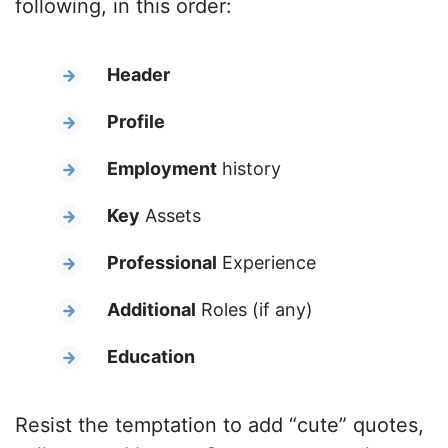
following, in this order:
Header
Profile
Employment
history
Key
Assets
Professional
Experience
Additional
Roles (if any)
Education
Resist the temptation to add “cute” quotes,