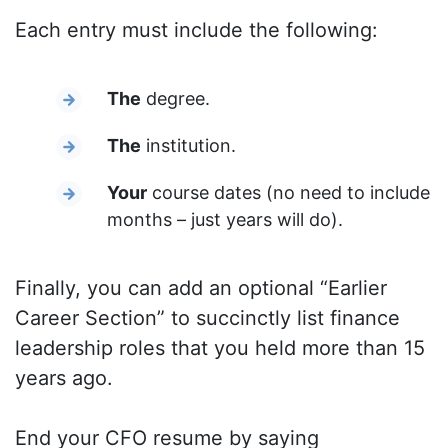
Each entry must include the following:
The
degree.
The
institution.
Your
course dates (no need to include
months – just years will do).
Finally, you can add an optional “Earlier
Career Section” to succinctly list finance
leadership roles that you held more than 15
years ago.
End your CFO resume by saying