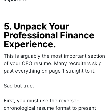
5. Unpack Your
Professional Finance
Experience.
This is arguably the most important section
of your CFO resume. Many recruiters skip
past everything on page 1 straight to it.
Sad but true.
First, you must use the reverse-
chronological resume format to present