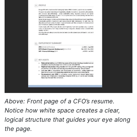
Above: Front page of a CFO’s resume.
Notice how white space creates a clear,
logical structure that guides your eye along
the page.