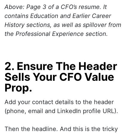
Above: Page 3 of a CFO’s resume. It
contains Education and Earlier Career
History sections, as well as spillover from
the Professional Experience section.
2. Ensure The Header
Sells Your CFO Value
Prop.
Add your contact details to the header
(phone, email and LinkedIn profile URL).
Then the headline. And this is the tricky