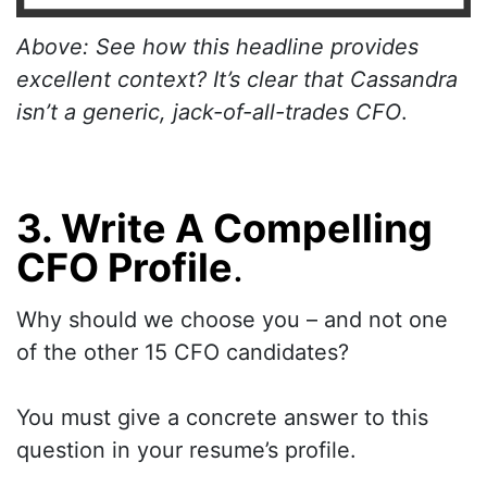
Above: See how this headline provides
excellent context? It’s clear that Cassandra
isn’t a generic, jack-of-all-trades CFO
.
3. Write A Compelling
CFO Profile
.
Why should we choose you – and not one
of the other 15 CFO candidates?
You must give a concrete answer to this
question in your resume’s profile.