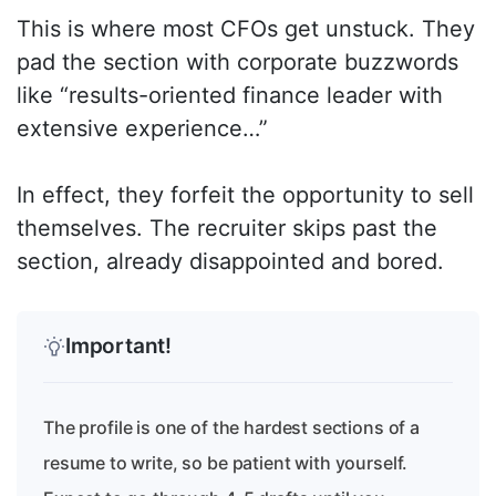
This is where most CFOs get unstuck. They
pad the section with corporate buzzwords
like “results-oriented finance leader with
extensive experience…”
In effect, they forfeit the opportunity to sell
themselves. The recruiter skips past the
section, already disappointed and bored.
Important!
The profile is one of the hardest sections of a
resume to write, so be patient with yourself.