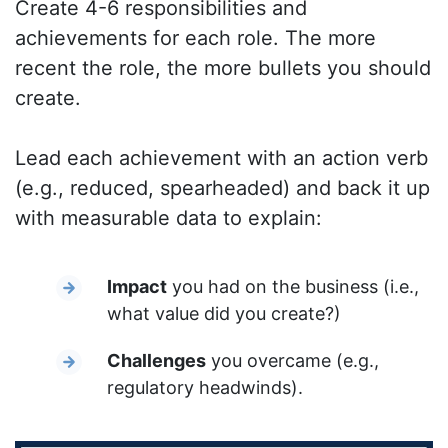
Create 4-6 responsibilities and
achievements for each role. The more
recent the role, the more bullets you should
create.
Lead each achievement with an action verb
(e.g., reduced, spearheaded) and back it up
with measurable data to explain:
Impact
you had on the business (i.e.,
what value did you create?)
Challenges
you overcame (e.g.,
regulatory headwinds).