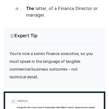
The
latter, of a Finance Director or
manager.
Expert Tip
You’re now a senior finance executive, so you
must speak in the language of tangible
commercial business outcomes – not
technical detail.