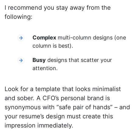
I recommend you stay away from the
following:
Complex
multi-column designs (one
column is best).
Busy
designs that scatter your
attention.
Look for a template that looks minimalist
and sober. A CFO’s personal brand is
synonymous with “safe pair of hands” – and
your resume’s design must create this
impression immediately.