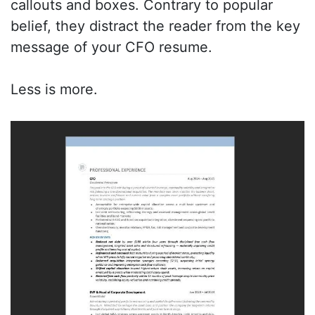
callouts and boxes. Contrary to popular
belief, they distract the reader from the key
message of your CFO resume.
Less is more.