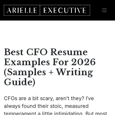
Skip
to
content
Best CFO Resume
Examples For 2026
(Samples + Writing
Guide)
CFOs are a bit scary, aren’t they? I’ve
always found their stoic, measured
temperament a little intimidating. But most