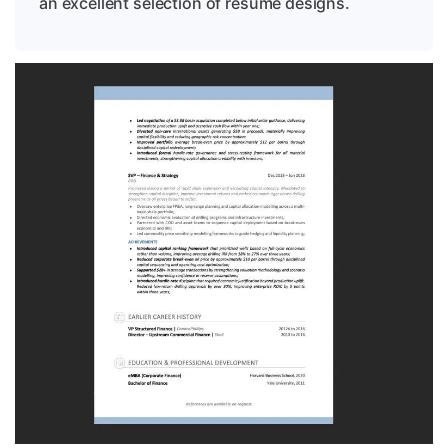
an excellent selection of resume designs.