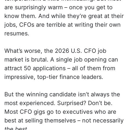
are surprisingly warm – once you get to
know them. And while they’re great at their
jobs, CFOs are terrible at writing their own
resumes.
What’s worse, the 2026 U.S. CFO job
market is brutal. A single job opening can
attract 50 applications – all of them from
impressive, top-tier finance leaders.
But the winning candidate isn’t always the
most experienced. Surprised? Don’t be.
Most CFO gigs go to executives who are
best at selling themselves – not necessarily
the best
.