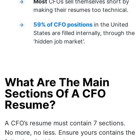
Most
CFOs sell themselves short by
making their resumes too technical.
59% of CFO positions
in the United
States are filled internally, through the
‘hidden job market’.
What Are The Main
Sections Of A CFO
Resume?
A CFO’s resume must contain 7 sections.
No more, no less. Ensure yours contains the