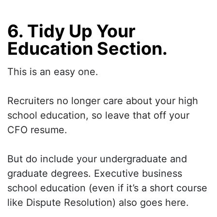
6. Tidy Up Your
Education Section.
This is an easy one.
Recruiters no longer care about your high
school education, so leave that off your
CFO resume.
But do include your undergraduate and
graduate degrees. Executive business
school education (even if it’s a short course
like Dispute Resolution) also goes here.