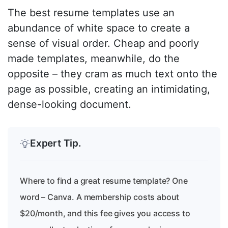
The best resume templates use an
abundance of white space to create a
sense of visual order. Cheap and poorly
made templates, meanwhile, do the
opposite – they cram as much text onto the
page as possible, creating an intimidating,
dense-looking document.
Expert Tip.
Where to find a great resume template? One
word – Canva. A membership costs about
$20/month, and this fee gives you access to