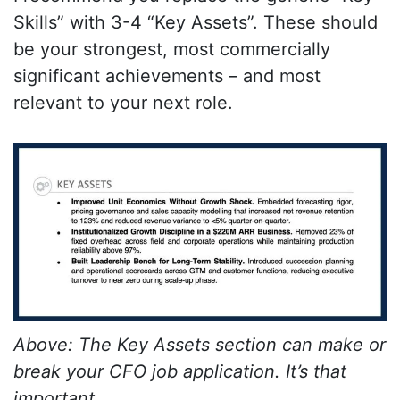
Skills” with 3-4 “Key Assets”. These should
be your strongest, most commercially
significant achievements – and most
relevant to your next role.
Above: The Key Assets section can make or
break your CFO job application. It’s that
important.