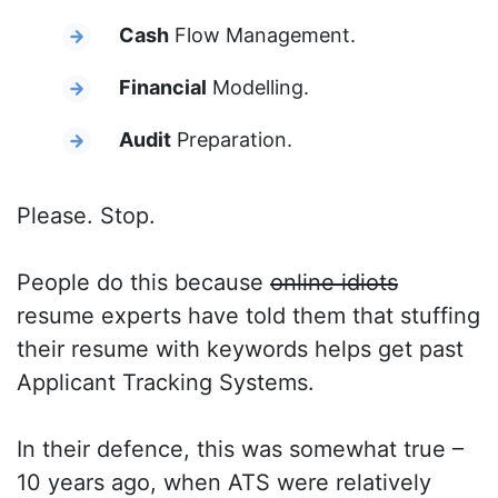
Cash
Flow Management.
Financial
Modelling.
Audit
Preparation.
Please. Stop.
People do this because
online idiots
resume experts have told them that stuffing
their resume with keywords helps get past
Applicant Tracking Systems.
In their defence, this was somewhat true –
10 years ago, when ATS were relatively