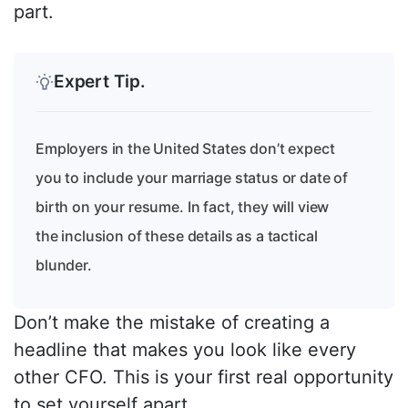
part.
Expert Tip.
Employers in the United States don’t expect
you to include your marriage status or date of
birth on your resume. In fact, they will view
the inclusion of these details as a tactical
blunder.
Don’t make the mistake of creating a
headline that makes you look like every
other CFO. This is your first real opportunity
to set yourself apart.