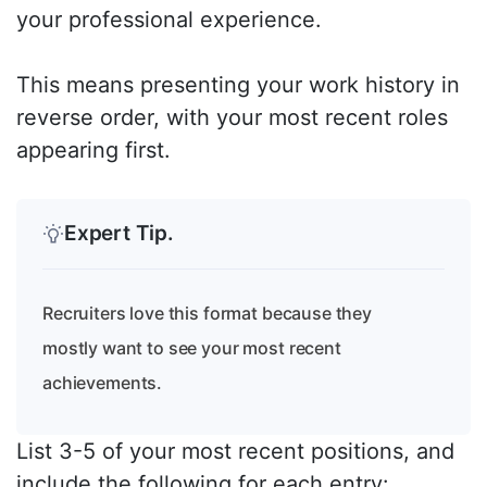
your professional experience.
This means presenting your work history in
reverse order, with your most recent roles
appearing first.
Expert Tip.
Recruiters love this format because they
mostly want to see your most recent
achievements.
List 3-5 of your most recent positions, and
include the following for each entry: