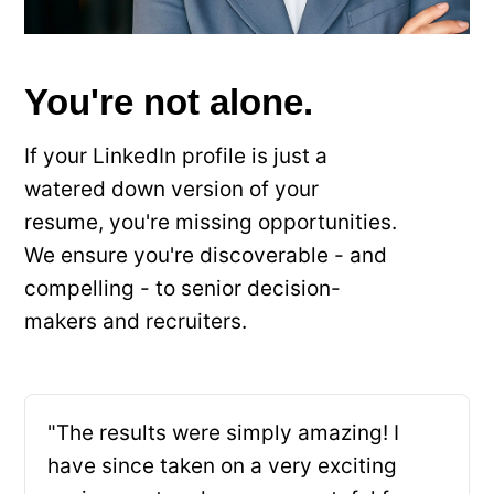
You're not alone.
If your LinkedIn profile is just a
watered down version of your
resume, you're missing opportunities.
We ensure you're discoverable - and
compelling - to senior decision-
makers and recruiters.
"The results were simply amazing! I
have since taken on a very exciting