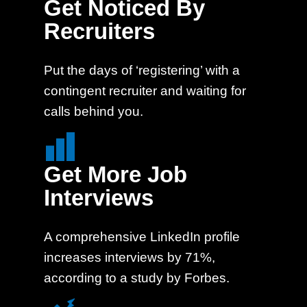
Get Noticed By
Recruiters
Put the days of ‘registering’ with a
contingent recruiter and waiting for
calls behind you.
Get More Job
Interviews
A comprehensive LinkedIn profile
increases interviews by 71%,
according to a study by Forbes.