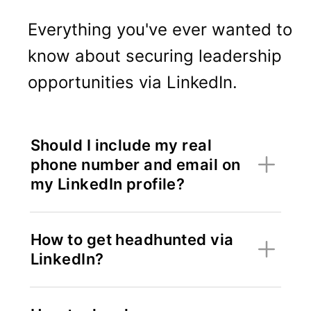
Everything you've ever wanted to
know about securing leadership
opportunities via LinkedIn.
Should I include my real
phone number and email on
my LinkedIn profile?
How to get headhunted via
LinkedIn?