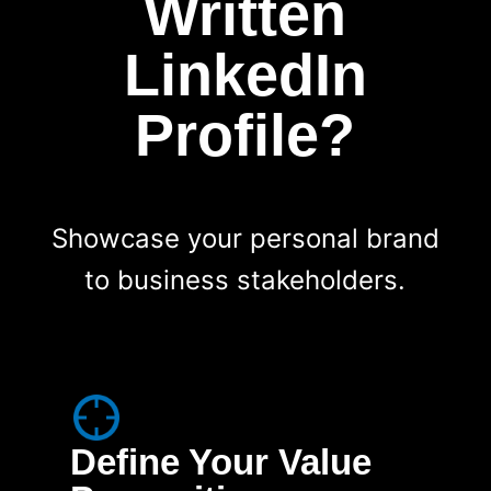
Written
LinkedIn
Profile?
Showcase your personal brand
to business stakeholders.
Define Your Value