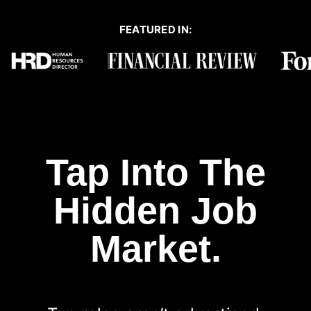
FEATURED IN:
Tap Into The
Hidden Job
Market.