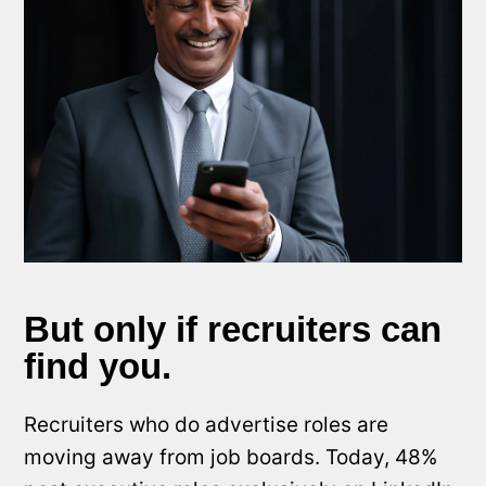
But only if recruiters can
find you.
Recruiters who do advertise roles are
moving away from job boards. Today, 48%