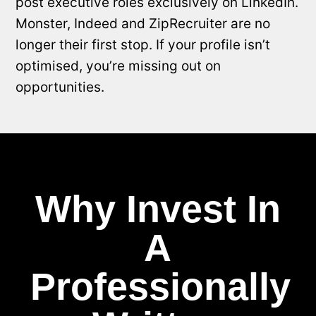
post executive roles exclusively on LinkedIn.
Monster, Indeed and ZipRecruiter are no
longer their first stop. If your profile isn’t
optimised, you’re missing out on
opportunities.
Why Invest In
A
Professionally