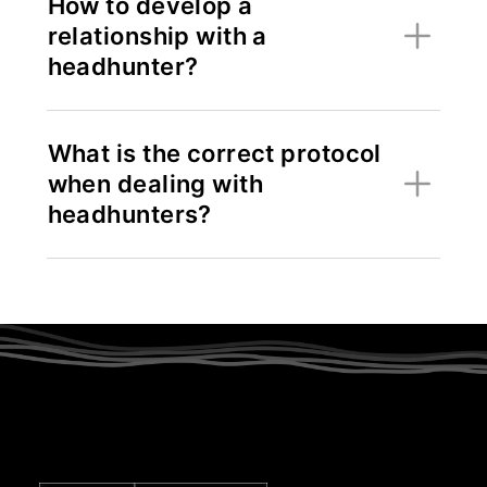
How to develop a
relationship with a
headhunter?
What is the correct protocol
when dealing with
headhunters?