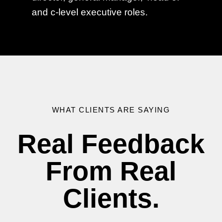
and c-level executive roles.
WHAT CLIENTS ARE SAYING
Real Feedback
From Real
Clients.