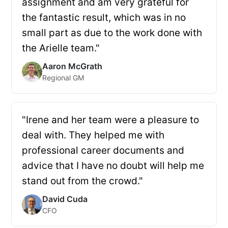
assignment and am very grateful for
the fantastic result, which was in no
small part as due to the work done with
the Arielle team."
Aaron McGrath
Regional GM
"Irene and her team were a pleasure to
deal with. They helped me with
professional career documents and
advice that I have no doubt will help me
stand out from the crowd."
David Cuda
CFO