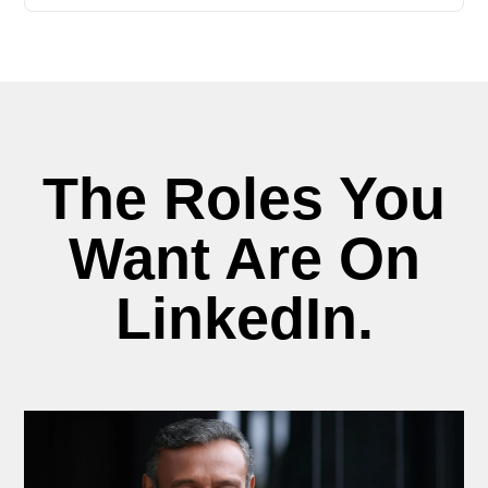
The Roles You
Want Are On
LinkedIn.