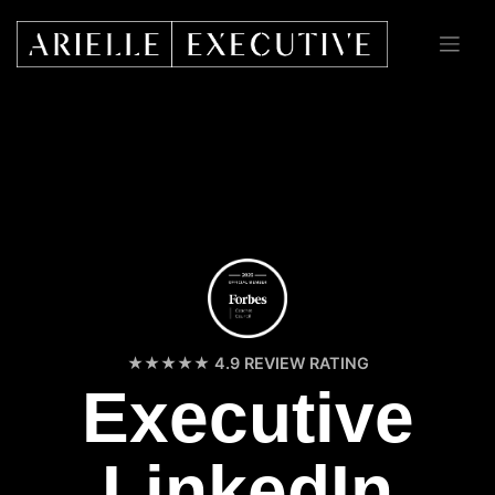
Skip
to
content
4.9 REVIEW RATING
Executive
LinkedIn