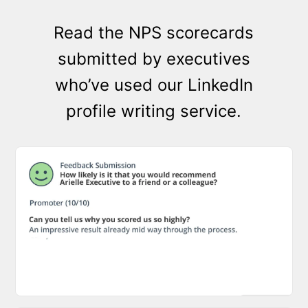
Read the NPS scorecards
submitted by executives
who’ve used our LinkedIn
profile writing service.