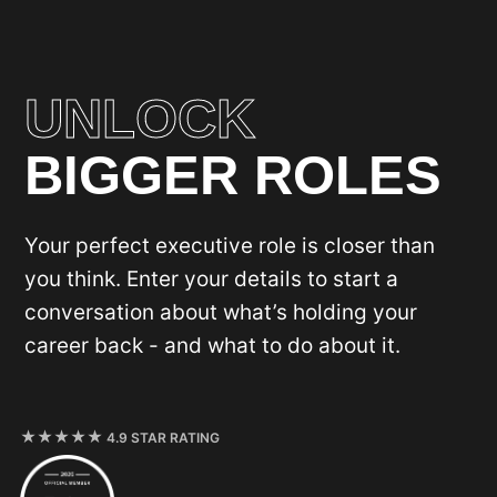
UNLOCK
BIGGER ROLES
Your perfect executive role is closer than
you think. Enter your details to start a
conversation about what’s holding your
career back - and what to do about it.
4.9 STAR RATING