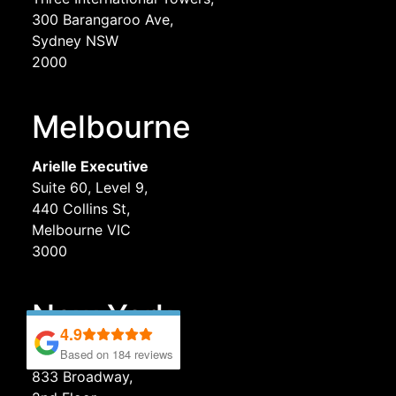
300 Barangaroo Ave,
Sydney NSW
2000
Melbourne
Arielle Executive
Suite 60, Level 9,
440 Collins St,
Melbourne VIC
3000
New York
4.9
4.9
Based on 184 reviews
Based on 184 reviews
Arielle Executive
833 Broadway,