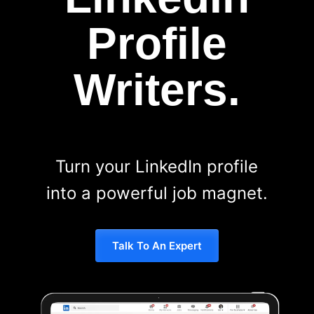
Profile
Writers.
Turn your LinkedIn profile
into a powerful job magnet.
Talk To An Expert