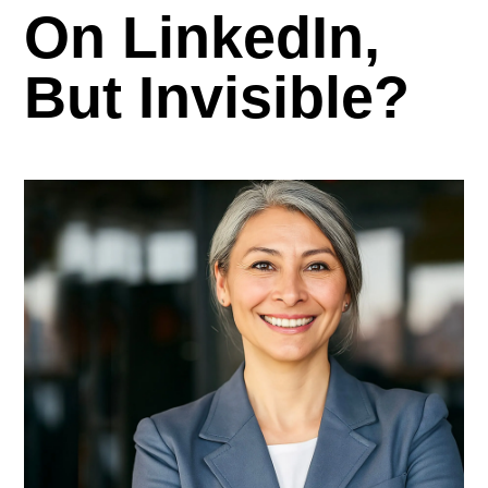
On LinkedIn,
But Invisible?