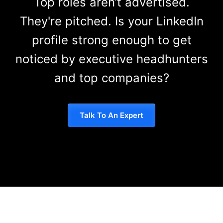
Top roles aren’t advertised.
They're pitched. Is your LinkedIn
profile strong enough to get
noticed by executive headhunters
and top companies?
Talk To An Expert