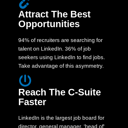
Attract The Best
Opportunities
94% of recruiters are searching for
talent on LinkedIn. 36% of job
seekers using LinkedIn to find jobs.
Take advantage of this asymmetry.
Reach The C-Suite
Faster
LinkedIn is the largest job board for
director, general manager, 'head of'