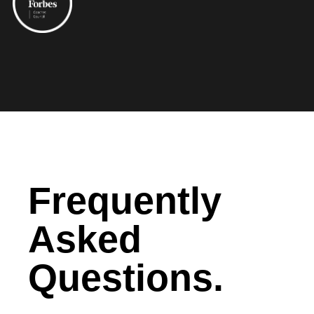
Frequently
Asked
Questions.