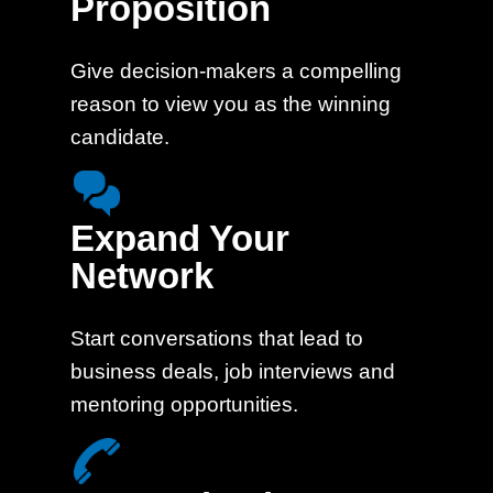
Proposition
Give decision-makers a compelling
reason to view you as the winning
candidate.
Expand Your
Network
Start conversations that lead to
business deals, job interviews and
mentoring opportunities.