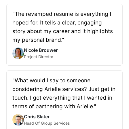
"The revamped resume is everything I
hoped for. It tells a clear, engaging
story about my career and it highlights
my personal brand."
Nicole Brouwer
Project Director
"What would I say to someone
considering Arielle services? Just get in
touch. I got everything that I wanted in
terms of partnering with Arielle."
Chris Slater
Head Of Group Services