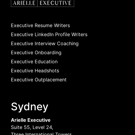
Executive Resume Writers
Executive LinkedIn Profile Writers
Executive Interview Coaching
Executive Onboarding
Executive Education
Executive Headshots
Executive Outplacement
Sydney
Arielle Executive
Suite 55, Level 24,
Three International Towers,