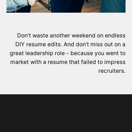
Don't waste another weekend on endless
DIY resume edits. And don't miss out on a
great leadership role - because you went to
market with a resume that failed to impress
recruiters.