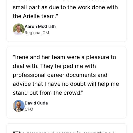
small part as due to the work done with
the Arielle team."
Aaron McGrath
Regional GM
"Irene and her team were a pleasure to
deal with. They helped me with
professional career documents and
advice that I have no doubt will help me
stand out from the crowd."
David Cuda
CFO