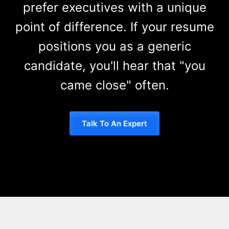
prefer executives with a unique
point of difference. If your resume
positions you as a generic
candidate, you'll hear that "you
came close" often.
Talk To An Expert