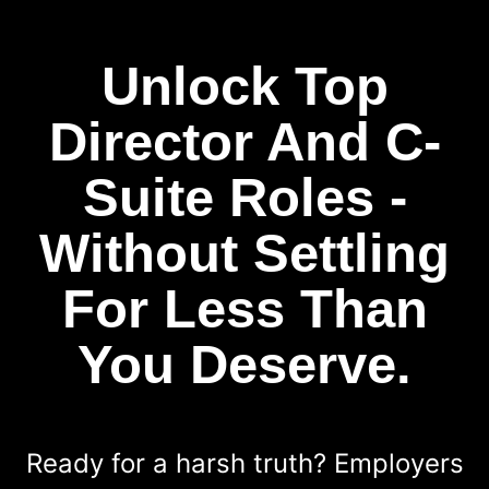
Unlock Top
Director And C-
Suite Roles -
Without Settling
For Less Than
You Deserve.
Ready for a harsh truth? Employers