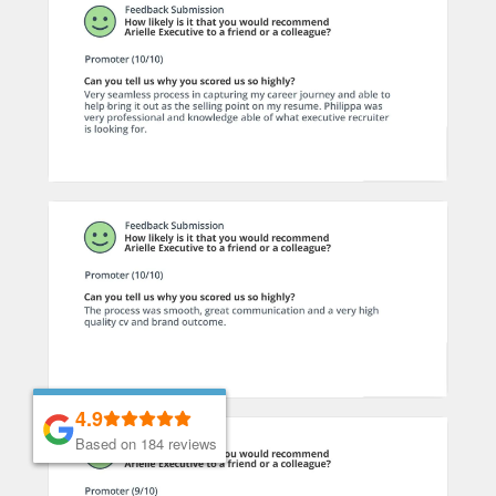
4.9
4.9
Based on 184 reviews
Based on 184 reviews