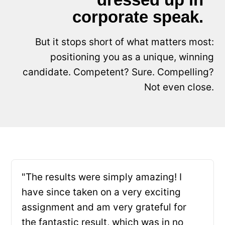
corporate speak.
But it stops short of what matters most:
positioning you as a unique, winning
candidate. Competent? Sure. Compelling?
Not even close.
"The results were simply amazing! I
have since taken on a very exciting
assignment and am very grateful for
the fantastic result, which was in no