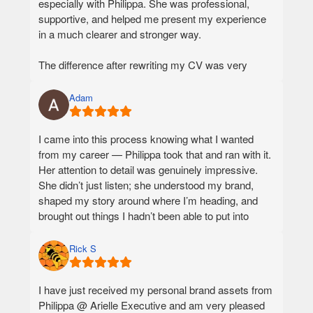
especially with Philippa. She was professional,
supportive, and helped me present my experience
in a much clearer and stronger way.
The difference after rewriting my CV was very
visible. With my previous resume, I was receiving
around 1–2 replies from companies per month.
Adam
After working with Philippa, I started receiving 1–2
replies per week, and sometimes even more.
I came into this process knowing what I wanted
from my career — Philippa took that and ran with it.
I also noticed that the feedback from companies
Her attention to detail was genuinely impressive.
became much better. I am very grateful for the
She didn’t just listen; she understood my brand,
support and would definitely recommend Arielle
shaped my story around where I’m heading, and
Executive to anyone who wants to improve their CV
brought out things I hadn’t been able to put into
and job search results.
words myself.
The career documents are exceptional — polished,
Rick S
cohesive, and authentically me. They exceeded my
expectations, as did the level of advice I received
I have just received my personal brand assets from
throughout. Philippa was honest, strategic, and
Philippa @ Arielle Executive and am very pleased
genuinely invested in getting it right.