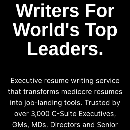
Writers For
World's Top
Leaders.
Executive resume writing service
that transforms mediocre resumes
into job-landing tools. Trusted by
over 3,000 C-Suite Executives,
GMs, MDs, Directors and Senior