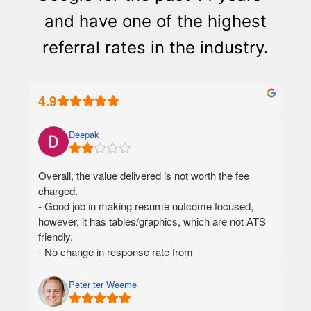
and have one of the highest
referral rates in the industry.
4.9
Deepak
Overall, the value delivered is not worth the fee
charged.
- Good job in making resume outcome focused,
however, it has tables/graphics, which are not ATS
friendly.
- No change in response rate from
recruiters/employers using the new resume.
- 46 days turnaround time for final deliverables,
Peter ter Weeme
from the date I paid money