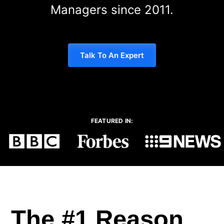
Managers since 2011.
Talk To An Expert
FEATURED IN:
The #1 Reason