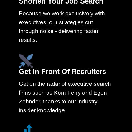
Shorten Your Job Search
Because we work exclusively with
executives, our strategies cut
through noise - delivering faster
results.
Get In Front Of Recruiters
Get on the radar of executive search
firms such as Korn Ferry and Egon
Zehnder, thanks to our industry
insider knowledge.