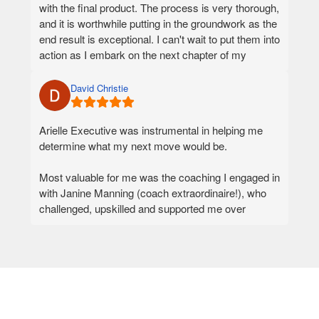
with the final product. The process is very thorough,
If you are serious about your next career move and
and it is worthwhile putting in the groundwork as the
want a team that will invest in understanding you at
end result is exceptional. I can't wait to put them into
a deeper level, I would not hesitate to recommend
action as I embark on the next chapter of my
Arielle Executive.
career. Thank you, Philippa, for being so talented
and professional.
David Christie
Arielle Executive was instrumental in helping me
determine what my next move would be.
Most valuable for me was the coaching I engaged in
with Janine Manning (coach extraordinaire!), who
challenged, upskilled and supported me over
several months in a structured yet adaptive
approach. It was the coaching that really helped me
figure out what I wanted to do next, and what it
would take to be successful in my chosen direction.
In conjunction with the coaching, highly skilled and
experienced professionals assisted with the honing