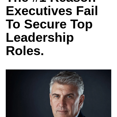
Executives Fail
To Secure Top
Leadership
Roles.