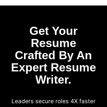
Get Your
Resume
Crafted By An
Expert Resume
Writer.
Leaders secure roles 4X faster