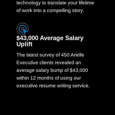
technology to translate your lifetime
of work into a compelling story.
$43,000 Average Salary
Uplift
The latest survey of 450 Arielle
Executive clients revealed an
average salary bump of $43,000
within 12 months of using our
executive resume writing service.