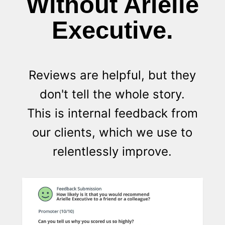
Without Arielle
Executive.
Reviews are helpful, but they
don't tell the whole story.
This is internal feedback from
our clients, which we use to
relentlessly improve.