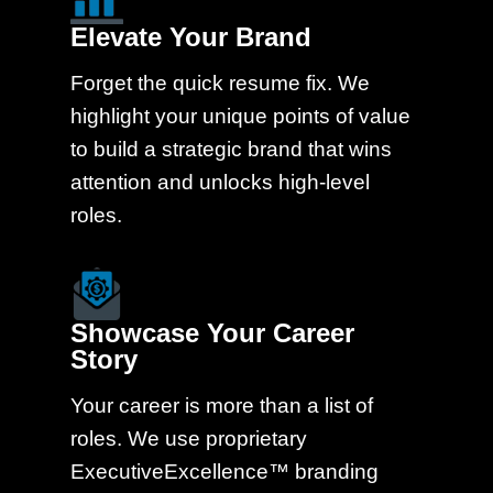
Elevate Your Brand
Forget the quick resume fix. We
highlight your unique points of value
to build a strategic brand that wins
attention and unlocks high-level
roles.
Showcase Your Career
Story
Your career is more than a list of
roles. We use proprietary
ExecutiveExcellence™ branding