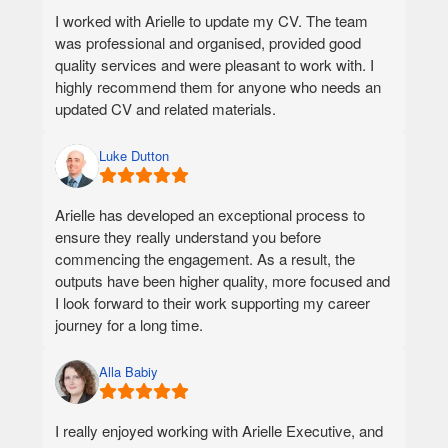
- LinkedIn summary and cover letter were not
I worked with Arielle to update my CV. The team
effective. It will be good to write it from an Executive
was professional and organised, provided good
lens.
quality services and were pleasant to work with. I
- Minor point, but it was not disclosed that the SME
highly recommend them for anyone who needs an
is in a different timezone.
updated CV and related materials.
Luke Dutton
Arielle has developed an exceptional process to
ensure they really understand you before
commencing the engagement. As a result, the
outputs have been higher quality, more focused and
I look forward to their work supporting my career
journey for a long time.
Alla Babiy
I really enjoyed working with Arielle Executive, and