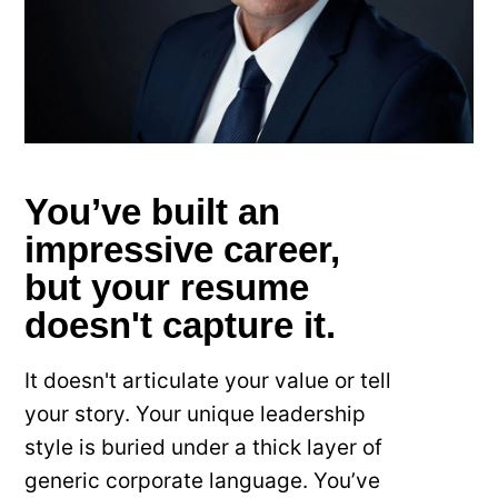
You’ve built an
impressive career,
but your resume
doesn't capture it.
It doesn't articulate your value or tell
your story. Your unique leadership
style is buried under a thick layer of
generic corporate language. You’ve