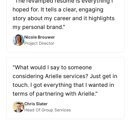
"The revamped resume is everything I
hoped for. It tells a clear, engaging
story about my career and it highlights
my personal brand."
Nicole Brouwer
Project Director
"What would I say to someone
considering Arielle services? Just get in
touch. I got everything that I wanted in
terms of partnering with Arielle."
Chris Slater
Head Of Group Services