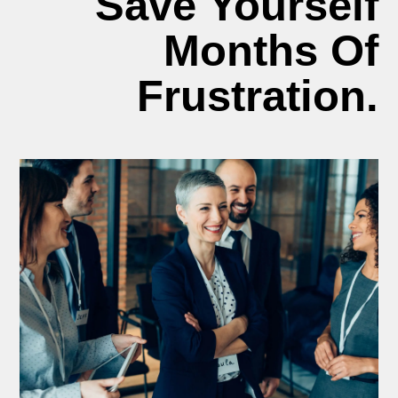
Save Yourself
Months Of
Frustration.