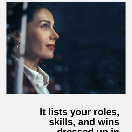
It lists your roles,
skills, and wins
dressed up in