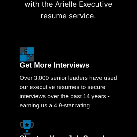
with the Arielle Executive
resume service.
Get More Interviews
Over 3,000 senior leaders have used
our executive resumes to secure
interviews over the past 14 years -
earning us a 4.9-star rating.