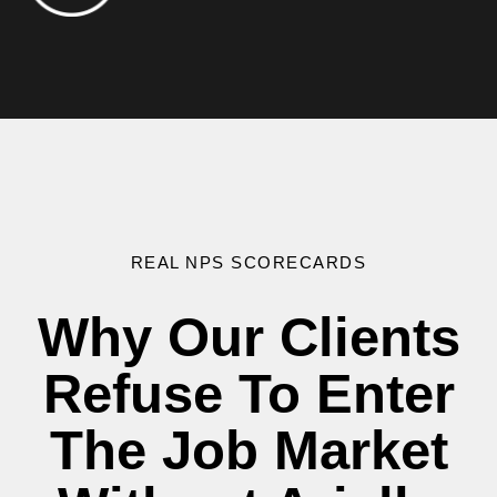
REAL NPS SCORECARDS
Why Our Clients
Refuse To Enter
The Job Market