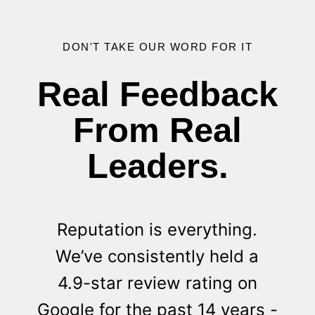
DON'T TAKE OUR WORD FOR IT
Real Feedback
From Real
Leaders.
Reputation is everything.
We’ve consistently held a
4.9-star review rating on
Google for the past 14 years -