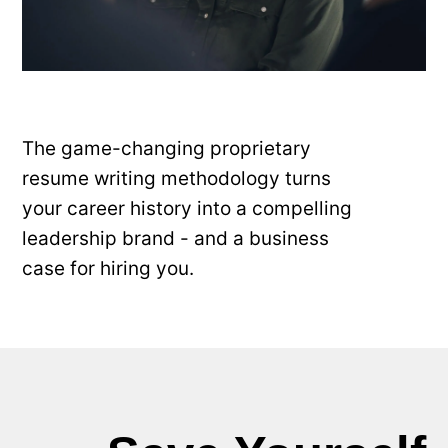
The game-changing proprietary
resume writing methodology turns
your career history into a compelling
leadership brand - and a business
case for hiring you.