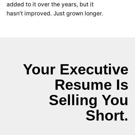
added to it over the years, but it
hasn’t improved. Just grown longer.
Your Executive
Resume Is
Selling You
Short.