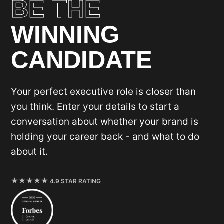
BE THE
WINNING
CANDIDATE
Your perfect executive role is closer than
you think. Enter your details to start a
conversation about whether your brand is
holding your career back - and what to do
about it.
4.9 STAR RATING