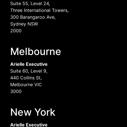
Suite 55, Level 24,
Three International Towers,
300 Barangaroo Ave,
Sydney NSW
2000
Melbourne
Arielle Executive
Suite 60, Level 9,
440 Collins St,
Melbourne VIC
3000
New York
Arielle Executive