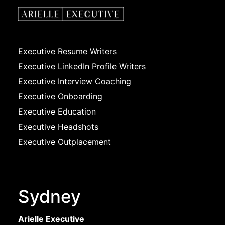
Executive Resume Writers
Executive LinkedIn Profile Writers
Executive Interview Coaching
Executive Onboarding
Executive Education
Executive Headshots
Executive Outplacement
Sydney
Arielle Executive