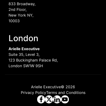
833 Broadway,
2nd Floor,
New York NY,
10003
London
Arielle Executive
Suite 35, Level 3,
123 Buckingham Palace Rd,
London SW1W 9SH
Arielle Executive© 2026
Privacy Policy
Terms and Conditions