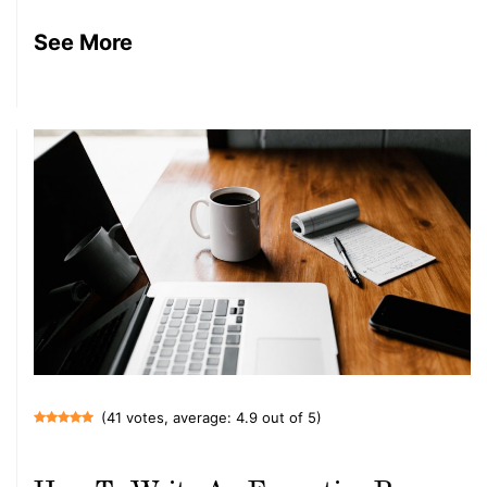
See More
(41 votes, average: 4.9 out of 5)