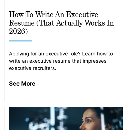
How To Write An Executive
Resume (That Actually Works In
2026)
Applying for an executive role? Learn how to
write an executive resume that impresses
executive recruiters.
See More