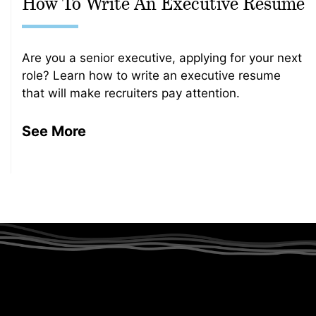
How To Write An Executive Resume
Are you a senior executive, applying for your next
role? Learn how to write an executive resume
that will make recruiters pay attention.
See More