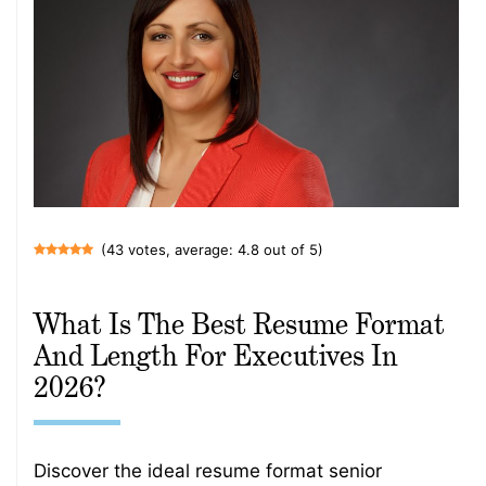
(43 votes, average: 4.8 out of 5)
What Is The Best Resume Format
And Length For Executives In
2026?
Discover the ideal resume format senior