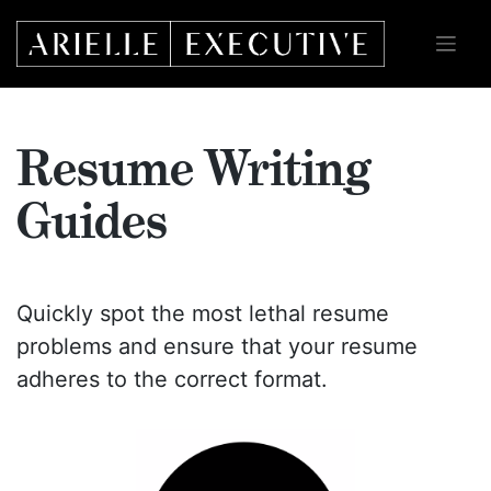
Skip
to
content
Resume Writing
Guides
Quickly spot the most lethal resume
problems and ensure that your resume
adheres to the correct format.