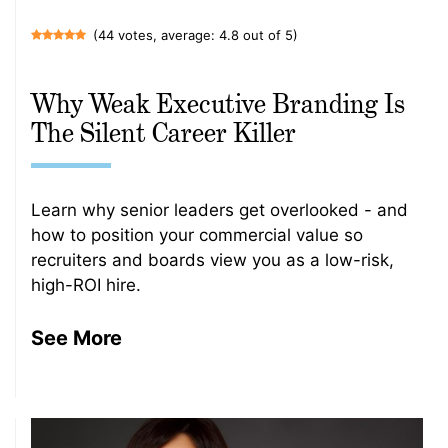
(44 votes, average: 4.8 out of 5)
Why Weak Executive Branding Is
The Silent Career Killer
Learn why senior leaders get overlooked - and
how to position your commercial value so
recruiters and boards view you as a low-risk,
high-ROI hire.
See More