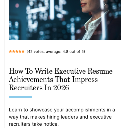
(42 votes, average: 4.8 out of 5)
How To Write Executive Resume
Achievements That Impress
Recruiters In 2026
Learn to showcase your accomplishments in a
way that makes hiring leaders and executive
recruiters take notice.