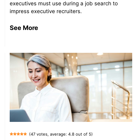
executives must use during a job search to
impress executive recruiters.
See More
(47 votes, average: 4.8 out of 5)