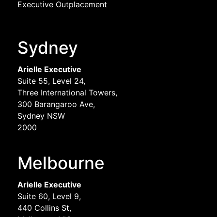
Executive Outplacement
Sydney
Arielle Executive
Suite 55, Level 24,
Three International Towers,
300 Barangaroo Ave,
Sydney NSW
2000
Melbourne
Arielle Executive
Suite 60, Level 9,
440 Collins St,