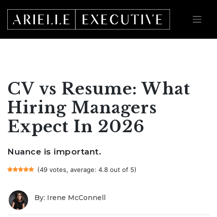
Skip
to
content
CV vs Resume: What
Hiring Managers
Expect In 2026
Nuance is important.
(49 votes, average: 4.8 out of 5)
By: Irene McConnell