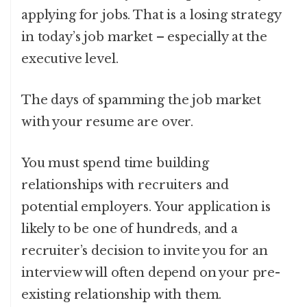
applying for jobs. That is a losing strategy
in today’s job market – especially at the
executive level.
The days of spamming the job market
with your resume are over.
You must spend time building
relationships with recruiters and
potential employers. Your application is
likely to be one of hundreds, and a
recruiter’s decision to invite you for an
interview will often depend on your pre-
existing relationship with them.