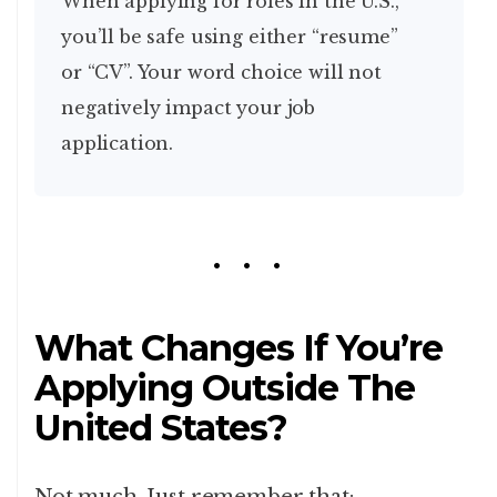
When applying for roles in the U.S.,
you’ll be safe using either “resume”
or “CV”. Your word choice will not
negatively impact your job
application.
What Changes If You’re
Applying Outside The
United States?