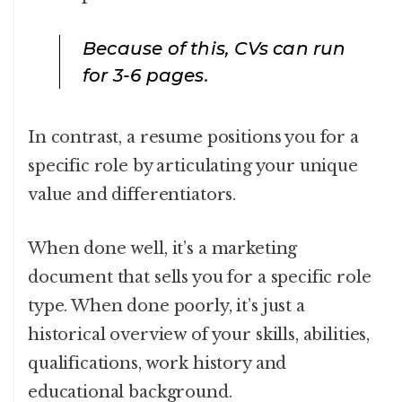
Because of this, CVs can run
for 3-6 pages.
In contrast, a resume positions you for a
specific role by articulating your unique
value and differentiators.
When done well, it’s a marketing
document that sells you for a specific role
type. When done poorly, it’s just a
historical overview of your skills, abilities,
qualifications, work history and
educational background.