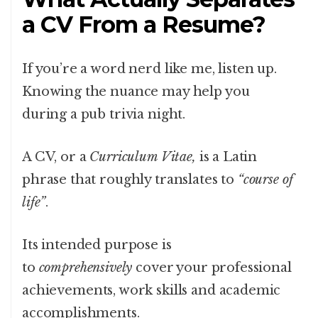
a CV From a Resume?
If you’re a word nerd like me, listen up.
Knowing the nuance may help you
during a pub trivia night.
A CV, or a
Curriculum Vitae,
is a Latin
phrase that roughly translates to
“course of
life”
.
Its intended purpose is
to
comprehensively
cover your professional
achievements, work skills and academic
accomplishments.