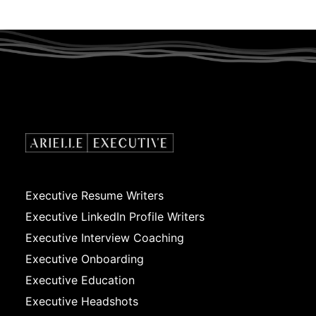
Executive Resume Writers
Executive LinkedIn Profile Writers
Executive Interview Coaching
Executive Onboarding
Executive Education
Executive Headshots