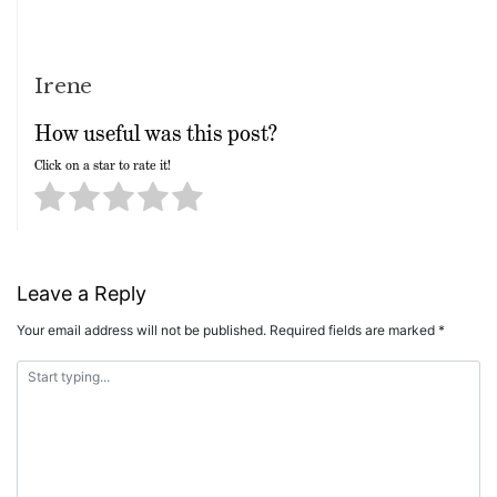
Irene
How useful was this post?
Click on a star to rate it!
Leave a Reply
Your email address will not be published.
Required fields are marked
*