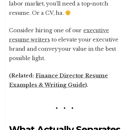
labor market, you’ll need a top-notch
resume. Or a CV, ha.
Consider hiring one of our
executive
resume writers
to elevate your executive
brand and convey your value in the best
possible light.
(Related:
Finance Director Resume
Examples & Writing Guide
).
What Actually Separates