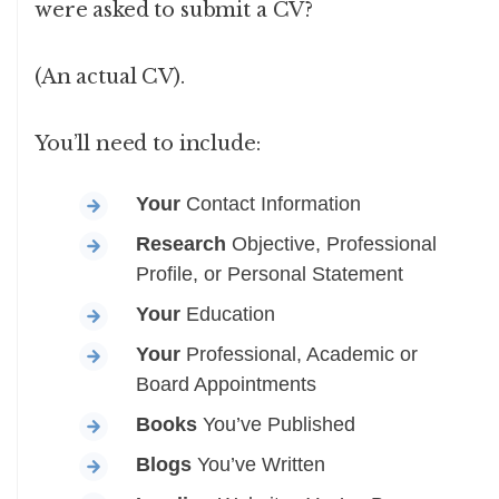
were asked to submit a CV?
(An actual CV).
You’ll need to include:
Your
Contact Information
Research
Objective, Professional
Profile, or Personal Statement
Your
Education
Your
Professional, Academic or
Board Appointments
Books
You’ve Published
Blogs
You’ve Written