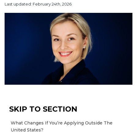
Last updated: February 24th, 2026
SKIP TO SECTION
What Changes If You’re Applying Outside The
United States?