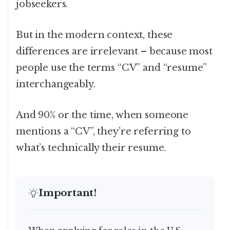
jobseekers.
But in the modern context, these
differences are irrelevant – because most
people use the terms “CV” and “resume”
interchangeably.
And 90% or the time, when someone
mentions a “CV”, they’re referring to
what’s technically their resume.
Important!