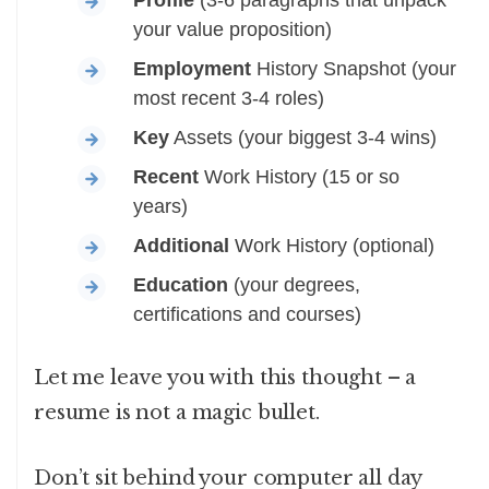
Profile
(3-6 paragraphs that unpack
your value proposition)
Employment
History Snapshot (your
most recent 3-4 roles)
Key
Assets (your biggest 3-4 wins)
Recent
Work History (15 or so
years)
Additional
Work History (optional)
Education
(your degrees,
certifications and courses)
Let me leave you with this thought – a
resume is not a magic bullet.
Don’t sit behind your computer all day