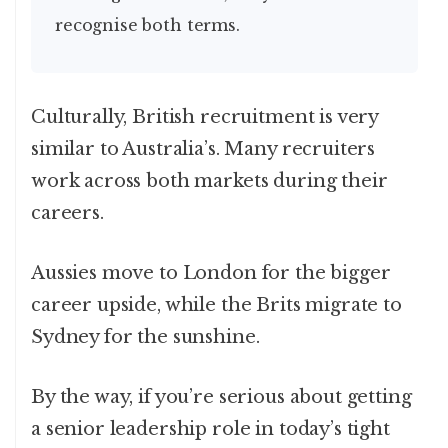
recognise both terms.
Culturally, British recruitment is very
similar to Australia’s. Many recruiters
work across both markets during their
careers.
Aussies move to London for the bigger
career upside, while the Brits migrate to
Sydney for the sunshine.
By the way, if you’re serious about getting
a senior leadership role in today’s tight