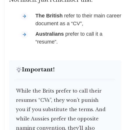
Not much. Just remember that:
The British
refer to their main career
document as a “CV”,
Australians
prefer to call it a
“resume”.
Important!
While the Brits prefer to call their
resumes “CVs”, they won’t punish
you if you substitute the terms. And
while Aussies prefer the opposite
naming convention, they’ll also