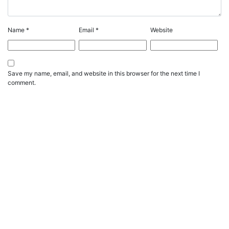
Name
*
Email
*
Website
Save my name, email, and website in this browser for the next time I
comment.