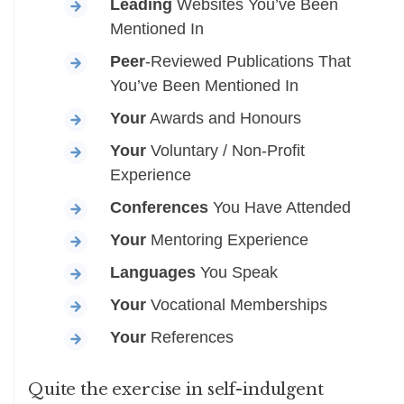
Leading
Websites You’ve Been
Mentioned In
Peer
-Reviewed Publications That
You’ve Been Mentioned In
Your
Awards and Honours
Your
Voluntary / Non-Profit
Experience
Conferences
You Have Attended
Your
Mentoring Experience
Languages
You Speak
Your
Vocational Memberships
Your
References
Quite the exercise in self-indulgent