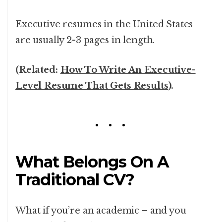
Executive resumes in the United States
are usually 2-3 pages in length.
(Related:
How To Write An Executive-
Level Resume That Gets Results
).
What Belongs On A
Traditional CV?
What if you’re an academic – and you