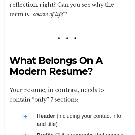
reflection, right? Can you see why the
term is “
course of life
“?
What Belongs On A
Modern Resume?
Your resume, in contrast, needs to
contain “only” 7 sections:
Header
(including your contact info
and title)