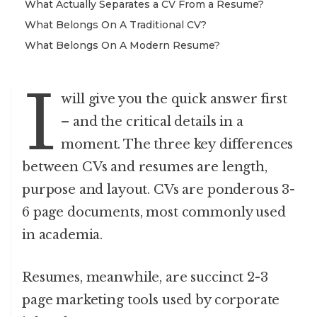
What Actually Separates a CV From a Resume?
What Belongs On A Traditional CV?
What Belongs On A Modern Resume?
I
will give you the quick answer first
– and the critical details in a
moment. The three key differences
between CVs and resumes are length,
purpose and layout. CVs are ponderous 3-
6 page documents, most commonly used
in academia.
Resumes, meanwhile, are succinct 2-3
page marketing tools used by corporate