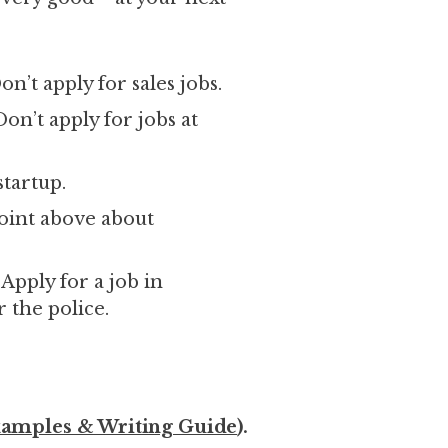
on’t apply for sales jobs.
on’t apply for jobs at
startup.
point above about
pply for a job in
 the police.
amples & Writing Guide
).