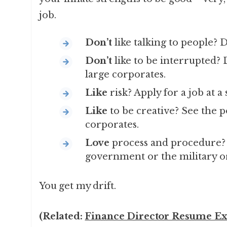
job.
Don’t
like talking to people? D
Don’t
like to be interrupted? D
large corporates.
Like
risk? Apply for a job at a 
Like
to be creative? See the 
corporates.
Love
process and procedure? A
government or the military or
You get my drift.
(Related:
Finance Director Resume Ex