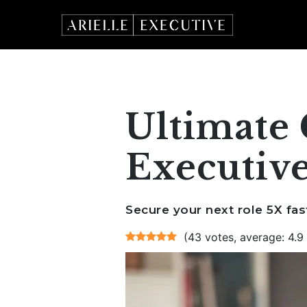
Skip
to
content
Ultimate 
Executive
Secure your next role 5X fas
(43 votes, average: 4.9 