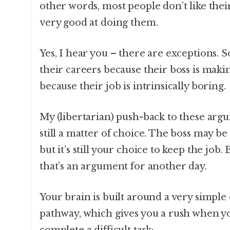
other words, most people don’t like thei
very good at doing them.
Yes, I hear you – there are exceptions.
their careers because their boss is mak
because their job is intrinsically boring.
My (libertarian) push-back to these argu
still a matter of choice. The boss may be
but it’s still your choice to keep the job. 
that’s an argument for another day.
Your brain is built around a very simp
pathway, which gives you a rush when yo