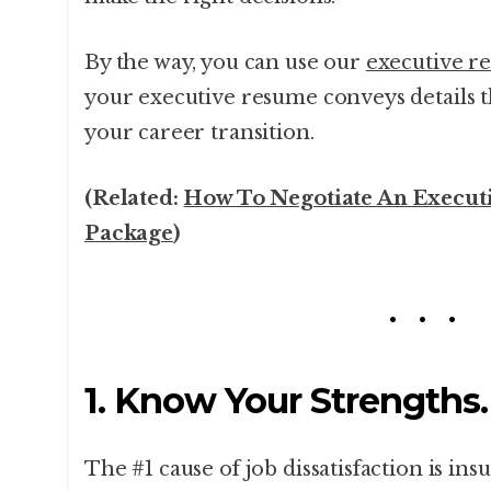
By the way, you can use our
executive r
your executive resume conveys details th
your career transition.
(Related:
How To Negotiate An Execut
Package
)
1. Know Your Strengths.
The #1 cause of job dissatisfaction is in