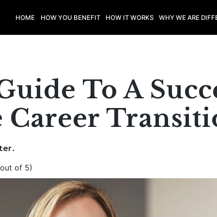
HOME
HOW YOU BENEFIT
HOW IT WORKS
WHY WE ARE DIFF
Guide To A Succ
 Career Transit
ter.
out of 5)