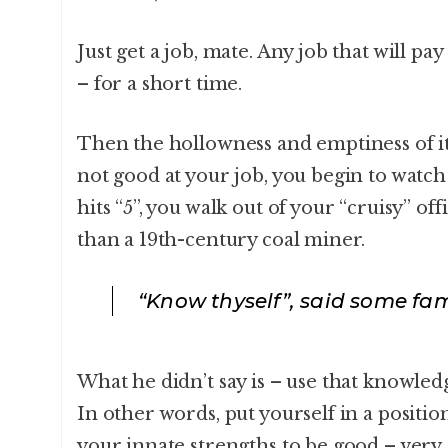
Just get a job, mate. Any job that will pay
– for a short time.
Then the hollowness and emptiness of it 
not good at your job, you begin to watch
hits “5”, you walk out of your “cruisy” of
than a 19th-century coal miner.
“Know thyself”, said some fa
What he didn’t say is – use that knowledg
In other words, put yourself in a positi
your innate strengths to be good – very,