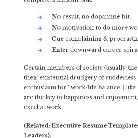
complete a difficult task:
No
result, no dopamine hit.
No
motivation to do more wo
Cue
complaining & procrastin
Enter
downward career spiral
Certain members of society (usually, the
their existential drudgery of rudderless 
enthusiasm for “work/life balance”) like t
are the key to happiness and enjoyment,
excel at work.
(Related:
Executive Resume Templates
Leaders
).