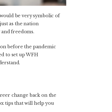
It would be very symbolic of
just as the nation
y and freedoms.
tion before the pandemic
ed to set up WFH
derstand.
career change back on the
 tips that will help you