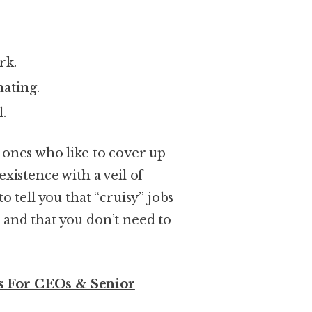
rk.
ating.
.
 ones who like to cover up
existence with a veil of
o tell you that “cruisy” jobs
 and that you don’t need to
 For CEOs & Senior