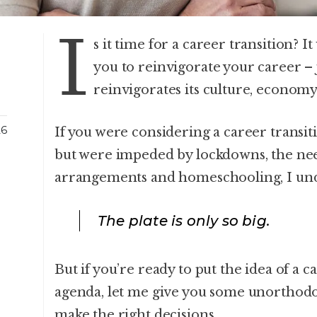
I
s it time for a career transition? 
you to reinvigorate your career – 
reinvigorates its culture, econom
26
If you were considering a career transi
but were impeded by lockdowns, the ne
arrangements and homeschooling, I un
The plate is only so big.
But if you’re ready to put the idea of a 
agenda, let me give you some unorthodox
make the right decisions.