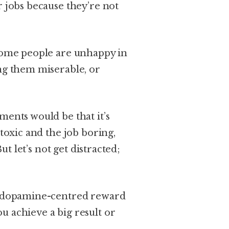
r jobs because they’re not
 Some people are unhappy in
ing them miserable, or
ments would be that it’s
 toxic and the job boring,
But let’s not get distracted;
le dopamine-centred reward
u achieve a big result or