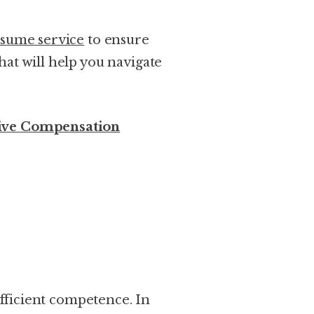
esume service
to ensure
at will help you navigate
ive Compensation
sufficient competence. In