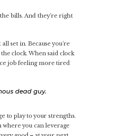
 the bills. And they’re right
all set in. Because you’re
 the clock. When said clock
fice job feeling more tired
mous dead guy.
e to play to your strengths.
on where you can leverage
 very good – at your next