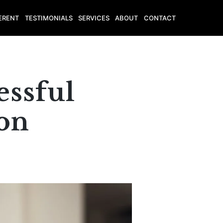
ERENT
TESTIMONIALS
SERVICES
ABOUT
CONTACT
essful
ion