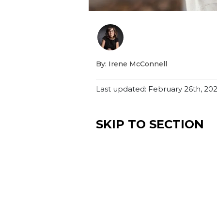
By: Irene McConnell
Last updated: February 26th, 20
SKIP TO SECTION